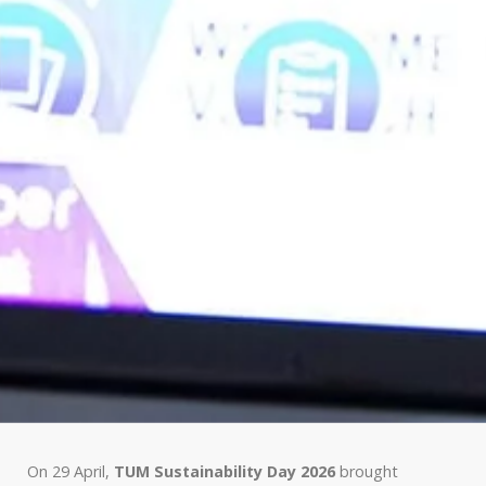
On 29 April,
TUM Sustainability Day 2026
brought