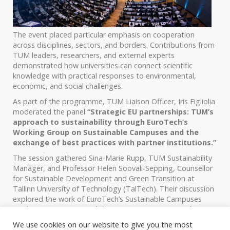
The event placed particular emphasis on cooperation
across disciplines, sectors, and borders. Contributions from
TUM leaders, researchers, and external experts
demonstrated how universities can connect scientific
knowledge with practical responses to environmental,
economic, and social challenges.
As part of the programme, TUM Liaison Officer, Iris Figliolia
moderated the panel
“Strategic EU partnerships: TUM’s
approach to sustainability through EuroTech’s
Working Group on Sustainable Campuses and the
exchange of best practices with partner institutions.”
The session gathered Sina-Marie Rupp, TUM Sustainability
Manager, and Professor Helen Sooväli-Sepping, Counsellor
for Sustainable Development and Green Transition at
Tallinn University of Technology (TalTech). Their discussion
explored the work of EuroTech’s Sustainable Campuses
Working Group, sustainability strategies at TUM and
TalTech, and the role of international cooperation and peer
We use cookies on our website to give you the most
learning in strengthening institutional approaches. It also