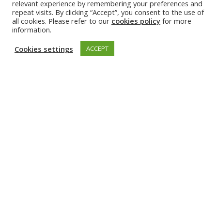
relevant experience by remembering your preferences and
highlighted the long-standing partnership between TUM
repeat visits. By clicking “Accept”, you consent to the use of
and TalTech through EuroTeQ and opportunities for closer
all cookies. Please refer to our
cookies policy
for more
future collaboration.
information.
The value of long-term international academic partnerships
Cookies settings
ACCEPT
was emphasised as well, including collaboration through the
EuroTech Universities Alliance and other global networks.
Discover the event highlights and recordings by
clicking below.
TUM Sustainability Day 2026 webpage