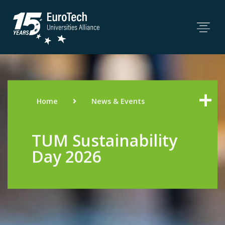
Home
News & Events
TUM Sustainability
Day 2026