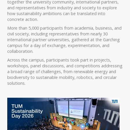
together the university community, international partners,
and representatives from industry and society to explore
how sustainability ambitions can be translated into
concrete action.
More than 5,000 participants from academia, business, and
civil society, including representatives from nearly 30
international partner universities, gathered at the Garching
campus for a day of exchange, experimentation, and
collaboration.
Across the campus, participants took part in projects,
workshops, panel discussions, and competitions addressing
a broad range of challenges, from renewable energy and
biodiversity to sustainable mobility, robotics, and circular
solutions.