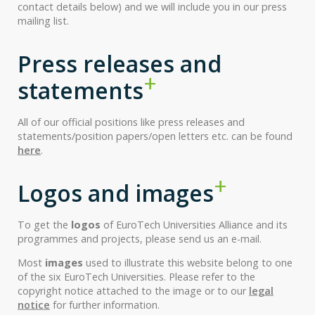
contact details below) and we will include you in our press
mailing list.
Press releases and
statements
All of our official positions like press releases and
statements/position papers/open letters etc. can be found
here
.
Logos and images
To get the
logos
of EuroTech Universities Alliance and its
programmes and projects, please send us an e-mail.
Most
images
used to illustrate this website belong to one
of the six EuroTech Universities. Please refer to the
copyright notice attached to the image or to our
legal
notice
for further information.