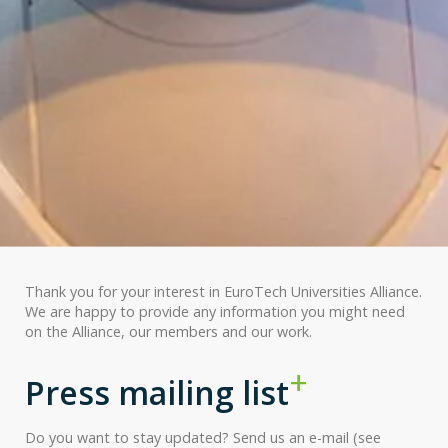
Thank you for your interest in EuroTech Universities Alliance.
We are happy to provide any information you might need
on the Alliance, our members and our work.
Press mailing list
Do you want to stay updated? Send us an e-mail (see