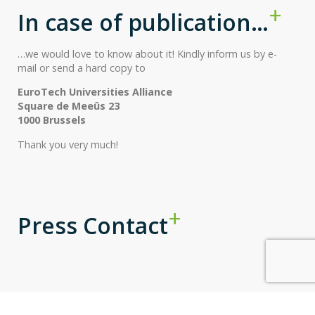
In case of publication…
…we would love to know about it! Kindly inform us by e-
mail or send a hard copy to
EuroTech Universities Alliance
Square de Meeûs 23
1000 Brussels
Thank you very much!
Press Contact