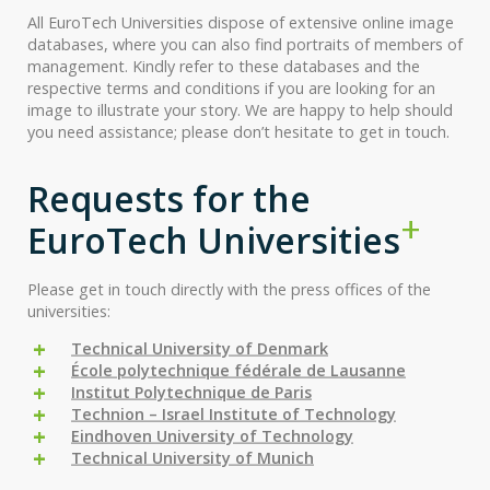
All EuroTech Universities dispose of extensive online image
databases, where you can also find portraits of members of
management. Kindly refer to these databases and the
respective terms and conditions if you are looking for an
image to illustrate your story. We are happy to help should
you need assistance; please don’t hesitate to get in touch.
Requests for the
EuroTech Universities
Please get in touch directly with the press offices of the
universities:
Technical University of Denmark
École polytechnique fédérale de Lausanne
Institut Polytechnique de Paris
Technion – Israel Institute of Technology
Eindhoven University of Technology
Technical University of Munich