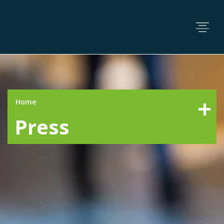
Home
Press