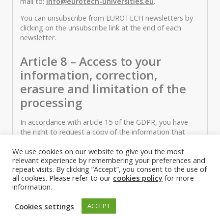
mail to:
info@eurotech-universities.eu
.
You can unsubscribe from EUROTECH newsletters by
clicking on the unsubscribe link at the end of each
newsletter.
Article 8 – Access to your
information, correction,
erasure and limitation of the
processing
In accordance with article 15 of the GDPR, you have
the right to request a copy of the information that
EUROTECH holds about you. If you would like a copy
We use cookies on our website to give you the most
of some or all of your personal information, please e-
relevant experience by remembering your preferences and
mail
info@eurotech-universities.eu
or write to us at
repeat visits. By clicking “Accept”, you consent to the use of
our registered office mentioned in Article 1.
all cookies. Please refer to our
cookies policy
for more
information.
In accordance with article 16 and 17 of the GDPR, you
may ask EUROTECH to correct information you think is
Cookies settings
ACCEPT
inaccurate. You also have the right to ask for your
Personal data to be erased. You also have the right to