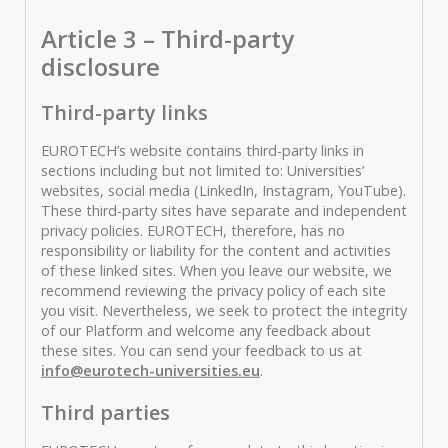
Article 3 – Third-party
disclosure
Third-party links
EUROTECH’s website contains third-party links in
sections including but not limited to: Universities’
websites, social media (LinkedIn, Instagram, YouTube).
These third-party sites have separate and independent
privacy policies. EUROTECH, therefore, has no
responsibility or liability for the content and activities
of these linked sites. When you leave our website, we
recommend reviewing the privacy policy of each site
you visit. Nevertheless, we seek to protect the integrity
of our Platform and welcome any feedback about
these sites. You can send your feedback to us at
info@eurotech-universities.eu
.
Third parties