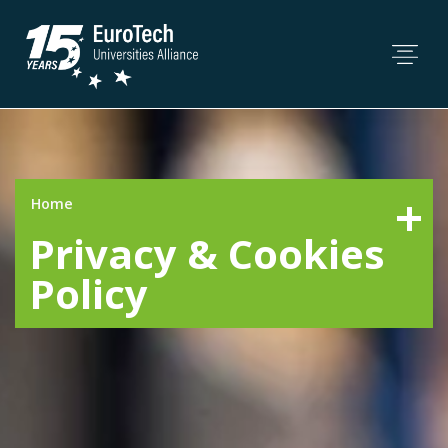
Home
Privacy & Cookies
Policy