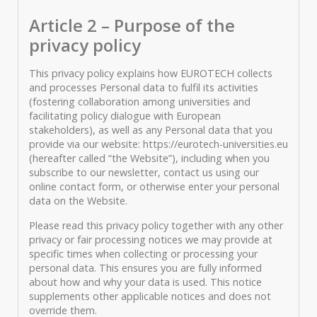
Article 2 – Purpose of the
privacy policy
This privacy policy explains how EUROTECH collects
and processes Personal data to fulfil its activities
(fostering collaboration among universities and
facilitating policy dialogue with European
stakeholders), as well as any Personal data that you
provide via our website: https://eurotech-universities.eu
(hereafter called “the Website”), including when you
subscribe to our newsletter, contact us using our
online contact form, or otherwise enter your personal
data on the Website.
Please read this privacy policy together with any other
privacy or fair processing notices we may provide at
specific times when collecting or processing your
personal data. This ensures you are fully informed
about how and why your data is used. This notice
supplements other applicable notices and does not
override them.