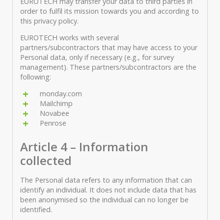
EUROTECH may transfer your data to third parties in
order to fulfil its mission towards you and according to
this privacy policy.
EUROTECH works with several
partners/subcontractors that may have access to your
Personal data, only if necessary (e.g., for survey
management). These partners/subcontractors are the
following:
monday.com
Mailchimp
Novabee
Penrose
Article 4 – Information
collected
The Personal data refers to any information that can
identify an individual. It does not include data that has
been anonymised so the individual can no longer be
identified.