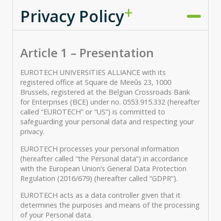
Privacy Policy
Article 1 – Presentation
EUROTECH UNIVERSITIES ALLIANCE with its
registered office at Square de Meeûs 23, 1000
Brussels, registered at the Belgian Crossroads Bank
for Enterprises (BCE) under no. 0553.915.332 (hereafter
called “EUROTECH” or “US”) is committed to
safeguarding your personal data and respecting your
privacy.
EUROTECH processes your personal information
(hereafter called “the Personal data”) in accordance
with the European Union’s General Data Protection
Regulation (2016/679) (hereafter called “GDPR”).
EUROTECH acts as a data controller given that it
determines the purposes and means of the processing
of your Personal data.