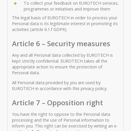
To collect your feedback on EUROTECH services,
programmes or initiatives and improve them
The legal basis of EUROTECH in order to process your
Personal data is its legitimate interest in promoting its
activities (article 6.1.f GDPR).
Article 6 – Security measures
Any and all Personal data collected by EUROTECH is
kept strictly confidential. EUROTECH takes all the
appropriate action to ensure the protection of
Personal data.
All Personal data provided by you are used by
EUROTECH in accordance with this privacy policy.
Article 7 – Opposition right
You have the right to oppose to the Personal data
processing and the use of Personal information to
inform you. This right can be exercised by writing an e-