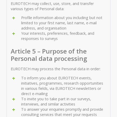
EUROTECH may collect, use, store, and transfer
various types of Personal data:
Profile information about you including but not
limited to your first name, last name, e-mail
address, and organisation
Your interests, preferences, feedback, and
responses to surveys
Article 5 – Purpose of the
Personal data processing
EUROTECH may process the Personal data in order:
To inform you about EUROTECH events,
initiatives, programmes, research opportunities
in various fields, via EUROTECH newsletters or
direct e-mailing
To invite you to take part in our surveys,
interviews, and similar activities
To answer your enquiries promptly and provide
consulting services that meet your requests