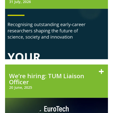
31 July, 2026
We’re hiring: TUM Liaison
Officer
20 June, 2025