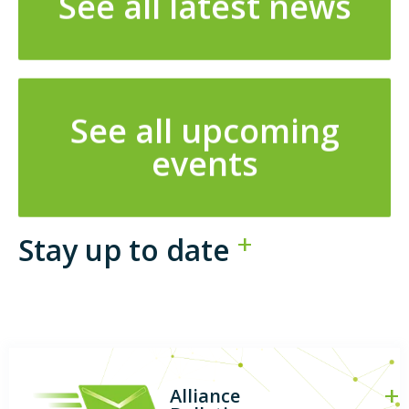
See all latest news
See all upcoming
events
Stay up to date
Alliance