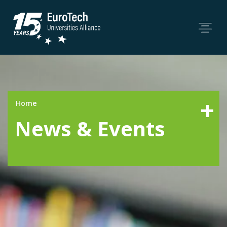
Home
News & Events