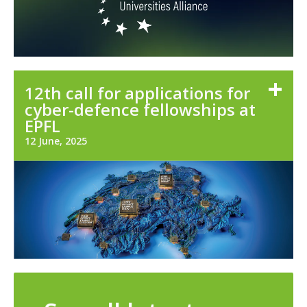
12th call for applications for
cyber-defence fellowships at
EPFL
12 June, 2025