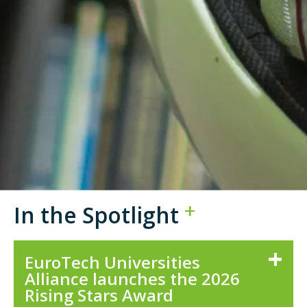
In the Spotlight
EuroTech Universities
Alliance launches the 2026
Rising Stars Award