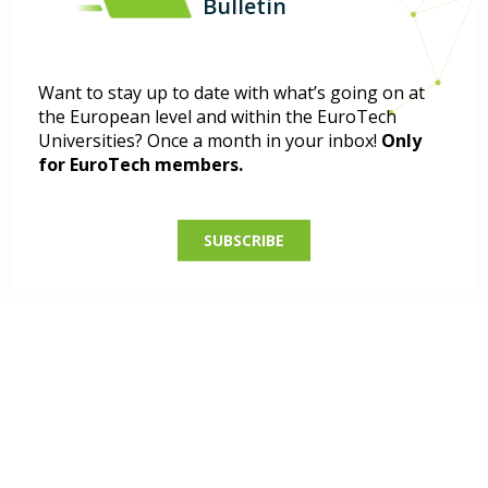
Bulletin
Want to stay up to date with what’s going on at
the European level and within the EuroTech
Universities? Once a month in your inbox!
Only
for EuroTech members.
SUBSCRIBE