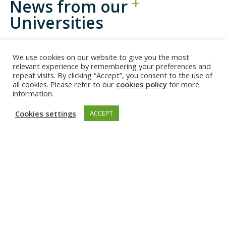
News from our
Universities
We use cookies on our website to give you the most
relevant experience by remembering your preferences and
repeat visits. By clicking “Accept”, you consent to the use of
all cookies. Please refer to our
cookies policy
for more
information.
Cookies settings
ACCEPT