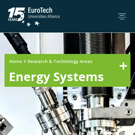
Home
Research & Technology Areas
Energy Systems