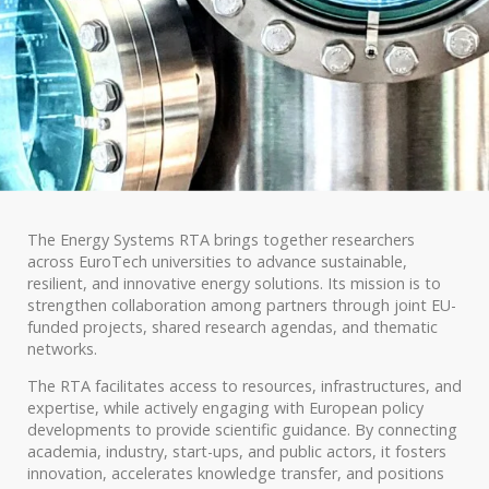
The Energy Systems RTA brings together researchers
across EuroTech universities to advance sustainable,
resilient, and innovative energy solutions. Its mission is to
strengthen collaboration among partners through joint EU-
funded projects, shared research agendas, and thematic
networks.
The RTA facilitates access to resources, infrastructures, and
expertise, while actively engaging with European policy
developments to provide scientific guidance. By connecting
academia, industry, start-ups, and public actors, it fosters
innovation, accelerates knowledge transfer, and positions