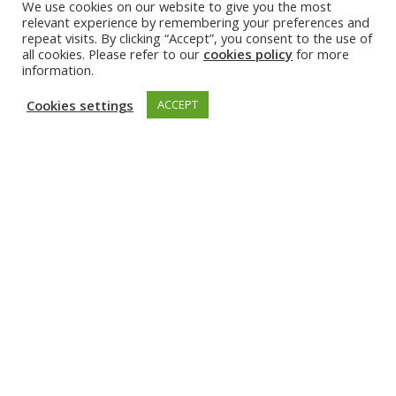
GET INVOLVED
We use cookies on our website to give you the most
relevant experience by remembering your preferences and
repeat visits. By clicking “Accept”, you consent to the use of
all cookies. Please refer to our
cookies policy
for more
information.
Cookies settings
ACCEPT