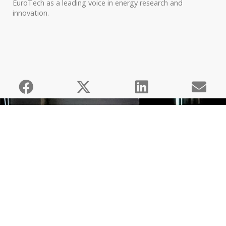
EuroTech as a leading voice in energy research and
innovation.