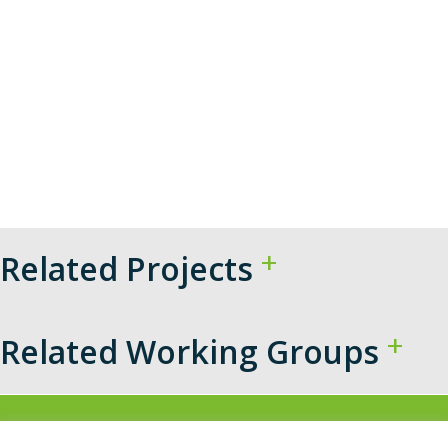
Related Projects
Related Working Groups​