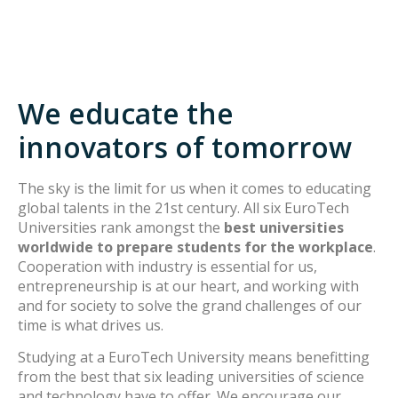
We educate the
innovators of tomorrow
The sky is the limit for us when it comes to educating
global talents in the 21st century. All six EuroTech
Universities rank amongst the
best universities
worldwide to prepare students for the workplace
.
Cooperation with industry is essential for us,
entrepreneurship is at our heart, and working with
and for society to solve the grand challenges of our
time is what drives us.
Studying at a EuroTech University means benefitting
from the best that six leading universities of science
and technology have to offer. We encourage our