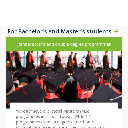
For Bachelor's and Master's students
Joint Master’s and double degree programmes
We offer several bilateral Master’s (MSc)
programmes in selected areas. While 1:1
programmes award a degree at the home
university and a certificate at the host university,