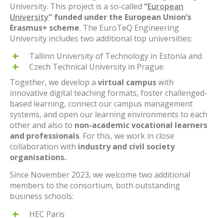
University. This project is a so-called
“
European
University
” funded under the European Union’s
Erasmus+ scheme
. The EuroTeQ Engineering
University includes two additional top universities:
Tallinn University of Technology in Estonia and
Czech Technical University in Prague.
Together, we develop a
virtual campus
with
innovative digital teaching formats, foster challenged-
based learning, connect our campus management
systems, and open our learning environments to each
other and also to
non-academic vocational learners
and professionals
. For this, we work in close
collaboration with
industry and civil society
organisations.
Since November 2023, we welcome two additional
members to the consortium, both outstanding
business schools:
HEC Paris