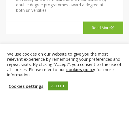
double degree programmes award a degree at
both universities.
Read More
We use cookies on our website to give you the most
EuroTeQ Engineering University
relevant experience by remembering your preferences and
repeat visits. By clicking “Accept”, you consent to the use of
all cookies. Please refer to our
cookies policy
for more
information.
Cookies settings
ACCEPT
Together with TalTech (EE), CTU (CZ), IESE (ES) and