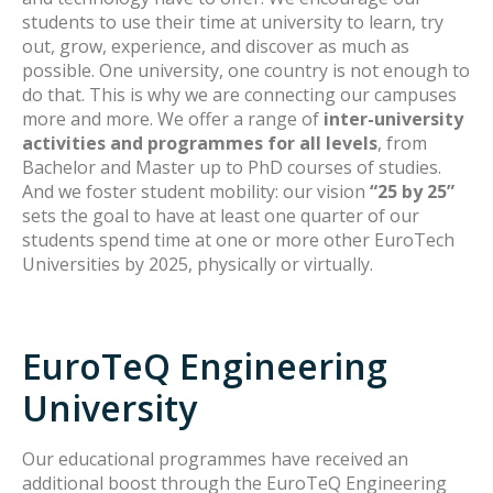
students to use their time at university to learn, try
out, grow, experience, and discover as much as
possible. One university, one country is not enough to
do that. This is why we are connecting our campuses
more and more. We offer a range of
inter-university
activities and programmes for all levels
, from
Bachelor and Master up to PhD courses of studies.
And we foster student mobility: our vision
“25 by 25”
sets the goal to have at least one quarter of our
students spend time at one or more other EuroTech
Universities by 2025, physically or virtually.
EuroTeQ Engineering
University
Our educational programmes have received an
additional boost through the EuroTeQ Engineering