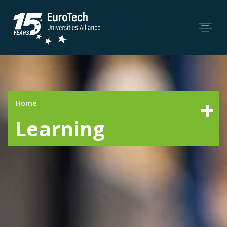
Home
Learning