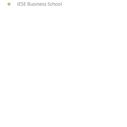
IESE Business School