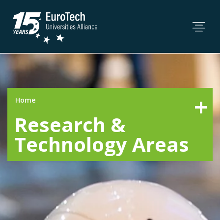
Home
Research &
Technology Areas