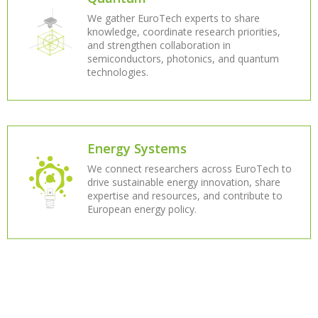
We gather EuroTech experts to share
knowledge, coordinate research priorities,
and strengthen collaboration in
semiconductors, photonics, and quantum
technologies.
Energy Systems
We connect researchers across EuroTech to
drive sustainable energy innovation, share
expertise and resources, and contribute to
European energy policy.