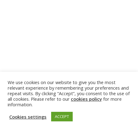
We use cookies on our website to give you the most
relevant experience by remembering your preferences and
repeat visits. By clicking “Accept”, you consent to the use of
all cookies. Please refer to our
cookies policy
for more
information.
Cookies settings
ACCEPT
GET INVOLVED