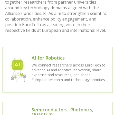
together researchers from partner universities
around key technology domains aligned with the
Alliance’s priorities. RTAs aim to strengthen scientific
collaboration, enhance policy engagement, and
position EuroTech as a leading voice in their
respective fields at European and international level.
AI for Robotics
We connect researchers across EuroTech to
advance AI and robotics innovation, share
expertise and resources, and shape
European research and technology priorities.
Semiconductors, Photonics,
Quantum