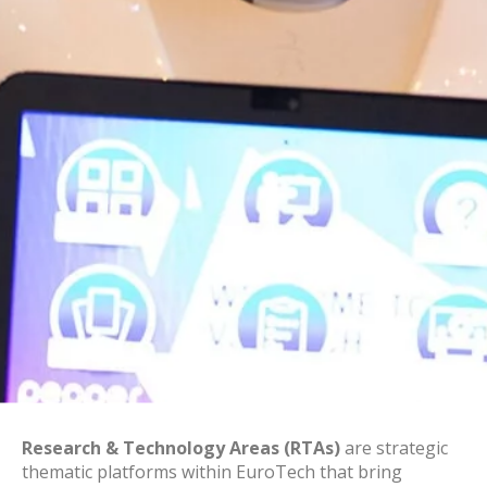
Research & Technology Areas (RTAs)
are strategic
thematic platforms within EuroTech that bring