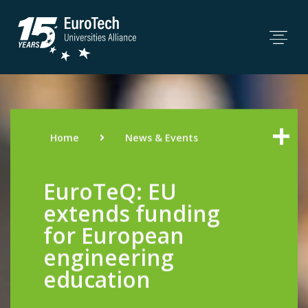
Home
News & Events
EuroTeQ: EU
extends funding
for European
engineering
education