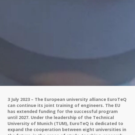
3 July 2023 – The European university alliance EuroTeQ
can continue its joint training of engineers. The EU
has extended funding for the successful program
until 2027. Under the leadership of the Technical
University of Munich (TUM), EuroTeQ is dedicated to
expand the cooperation between eight universities in