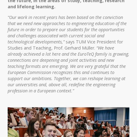
the future, in the areas of study, teaching, research
and lifelong learning.
“Our work in recent years has been based on the conviction
that we need new approaches to engineering education of the
future in order to prepare our students for the opportunities
and challenges associated with current social and
technological developments,”
says TUM Vice President for
Studies and Teaching, Prof. Gerhard Müller.
“We have
already achieved a lot here and the EuroTeQ family is growing,
connections are deepening and joint activities and new
teaching formats are emerging. We are very grateful that the
European Commission recognizes this and continues to
support our ambitions. Together, we can reshape learning at
our universities and, above all, redefine the engineering
profession in a European context.”