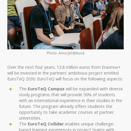
Photo: Anna Jeřábková
Over the next four years, 12.8 million euros from Erasmus+
will be invested in the partners’ ambitious project entitled
EuroTeQ 2030. EuroTeQ will focus on the following aspects:
The
EuroTeQ Campus
will be expanded with diverse
study programs that will provide 50% of students
with an international experience in their studies in the
future. The program already offers students the
opportunity to take academic courses at partner
universities.
The
EuroTeQ Collider
enables unique challenge-
based learning experiences in project teams with