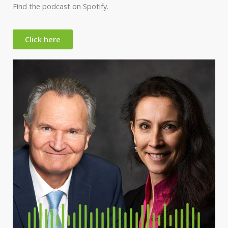
Find the podcast on Spotify.
Click here