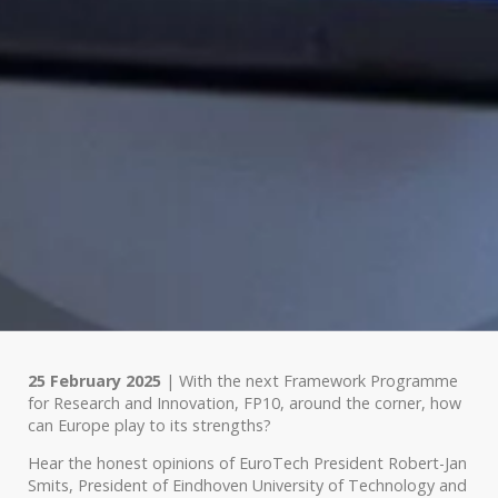
25 February 2025
| With the next Framework Programme
for Research and Innovation, FP10, around the corner, how
can Europe play to its strengths?
Hear the honest opinions of EuroTech President Robert-Jan
Smits, President of Eindhoven University of Technology and