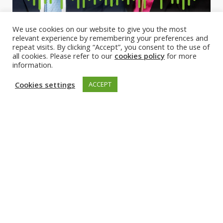
We use cookies on our website to give you the most
relevant experience by remembering your preferences and
repeat visits. By clicking “Accept”, you consent to the use of
all cookies. Please refer to our
cookies policy
for more
information.
Cookies settings
ACCEPT