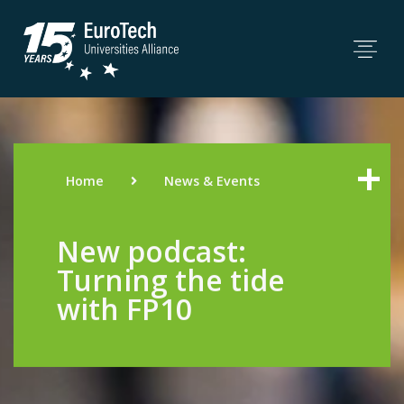
Home
News & Events
New podcast:
Turning the tide
with FP10