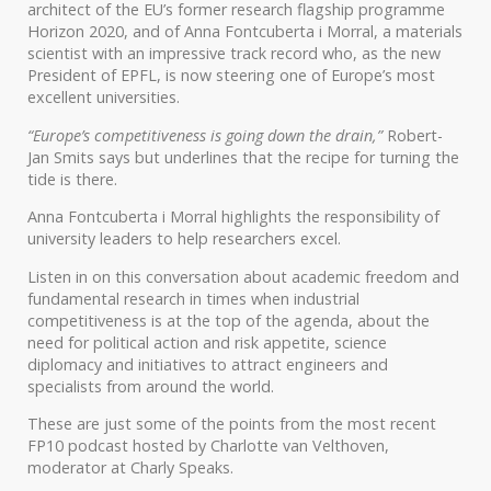
architect of the EU’s former research flagship programme
Horizon 2020, and of Anna Fontcuberta i Morral, a materials
scientist with an impressive track record who, as the new
President of EPFL, is now steering one of Europe’s most
excellent universities.
“Europe’s competitiveness is going down the drain,”
Robert-
Jan Smits says but underlines that the recipe for turning the
tide is there.
Anna Fontcuberta i Morral highlights the responsibility of
university leaders to help researchers excel.
Listen in on this conversation about academic freedom and
fundamental research in times when industrial
competitiveness is at the top of the agenda, about the
need for political action and risk appetite, science
diplomacy and initiatives to attract engineers and
specialists from around the world.
These are just some of the points from the most recent
FP10 podcast hosted by Charlotte van Velthoven,
moderator at Charly Speaks.