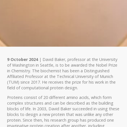
9 October 2024
| David Baker, professor at the University
of Washington in Seattle, is to be awarded the Nobel Prize
in Chemistry. The biochemist has been a Distinguished
Affiliated Professor at the Technical University of Munich
(TUM) since 2017. He receives the prize for his work in the
field of computational protein design.
Proteins consist of 20 different amino acids, which form
complex structures and can be described as the building
blocks of life. In 2003, David Baker succeeded in using these
blocks to design a new protein that was unlike any other
protein. Since then, his research group has produced one
imaginative protein creation after another, including