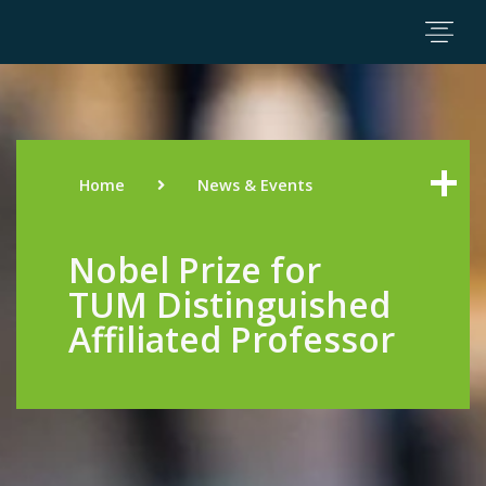
Home
News & Events
Nobel Prize for
TUM Distinguished
Affiliated Professor