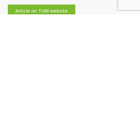
Article on TUM website
David Baker, University of Washington. Photo: Uli Benz/TUM
Related Content
Event