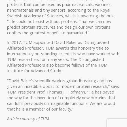
proteins that can be used as pharmaceuticals, vaccines,
nanomaterials and tiny sensors, according to the Royal
Swedish Academy of Sciences, which is awarding the prize.
“Life could not exist without proteins. That we can now
predict protein structures and design our own proteins
confers the greatest benefit to humankind.”
In 2017, TUM appointed David Baker as Distinguished
Affiliated Professor. TUM awards this honorary title to
internationally outstanding scientists who have worked with
TUM researchers for many years. The Distinguished
Affiliated Professors also become fellows of the TUM
Institute for Advanced Study.
“David Baker’s scientific work is groundbreaking and has
given an incredible boost to modern protein research,” says
TUM President Prof. Thomas F. Hofmann. “He has paved
the way for the invention of completely new proteins that
can fulfill previously unimaginable functions. We are proud
that he is a member of our faculty.”
Article courtesy of TUM