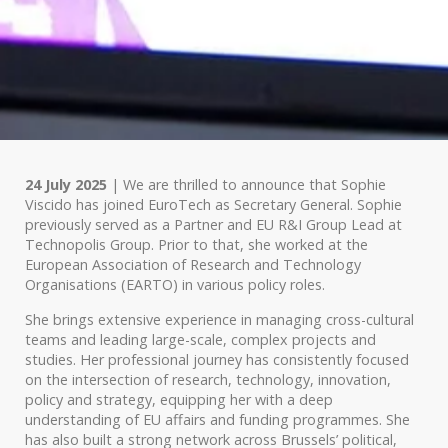
24 July 2025
| We are thrilled to announce that Sophie
Viscido has joined EuroTech as Secretary General. Sophie
previously served as a Partner and EU R&I Group Lead at
Technopolis Group. Prior to that, she worked at the
European Association of Research and Technology
Organisations (EARTO) in various policy roles.
She brings extensive experience in managing cross-cultural
teams and leading large-scale, complex projects and
studies. Her professional journey has consistently focused
on the intersection of research, technology, innovation,
policy and strategy, equipping her with a deep
understanding of EU affairs and funding programmes. She
has also built a strong network across Brussels’ political,