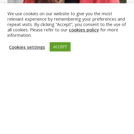
We use cookies on our website to give you the most
relevant experience by remembering your preferences and
repeat visits. By clicking “Accept”, you consent to the use of
all cookies. Please refer to our
cookies policy
for more
information.
Cookies settings
ACCEPT