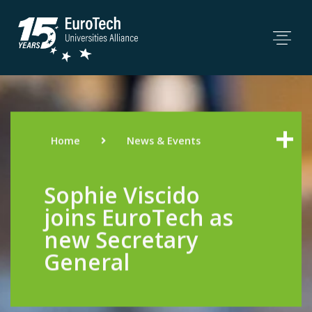
Home
News & Events
Sophie Viscido
joins EuroTech as
new Secretary
General