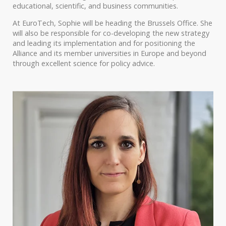
educational, scientific, and business communities.
At EuroTech, Sophie will be heading the Brussels Office. She
will also be responsible for co-developing the new strategy
and leading its implementation and for positioning the
Alliance and its member universities in Europe and beyond
through excellent science for policy advice.