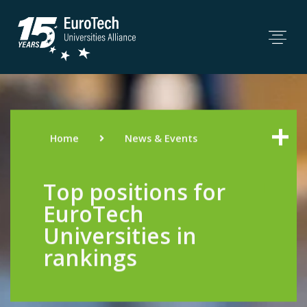
Home
News & Events
Top positions for
EuroTech
Universities in
rankings