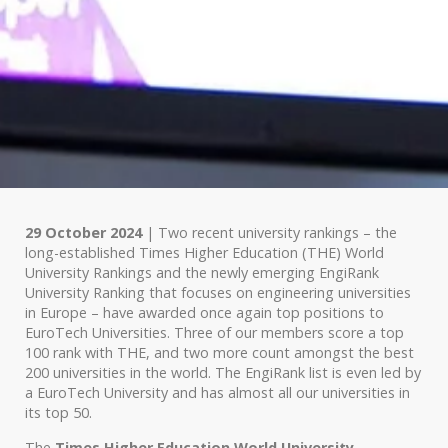
29 October 2024
| Two recent university rankings – the
long-established Times Higher Education (THE) World
University Rankings and the newly emerging EngiRank
University Ranking that focuses on engineering universities
in Europe – have awarded once again top positions to
EuroTech Universities. Three of our members score a top
100 rank with THE, and two more count amongst the best
200 universities in the world. The EngiRank list is even led by
a EuroTech University and has almost all our universities in
its top 50.
The
Times Higher Education World University