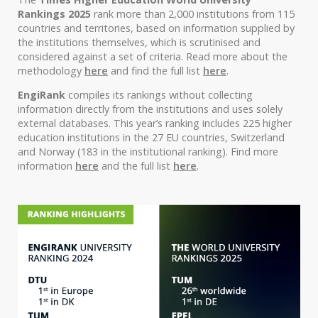
Rankings 2025
rank more than 2,000 institutions from 115
countries and territories, based on information supplied by
the institutions themselves, which is scrutinised and
considered against a set of criteria. Read more about the
methodology
here
and find the full list
here
.
EngiRank
compiles its rankings without collecting
information directly from the institutions and uses solely
external databases. This year’s ranking includes 225 higher
education institutions in the 27 EU countries, Switzerland
and Norway (183 in the institutional ranking). Find more
information
here
and the full list
here
.