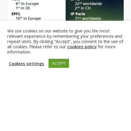
We use cookies on our website to give you the most
relevant experience by remembering your preferences and
repeat visits. By clicking “Accept”, you consent to the use of
all cookies. Please refer to our
cookies policy
for more
information.
Cookies settings
ACCEPT