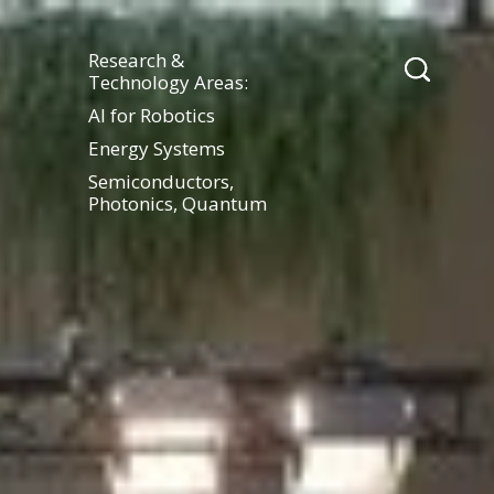
Research &
Technology Areas:
AI for Robotics
Energy Systems
Semiconductors,
Photonics, Quantum