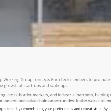
hip Working Group connects EuroTech members to promote
e growth of start-ups and scale-ups.
ding, cross-border markets, and industrial partners, helpin
quipment, and value chain opportunities. It also works to i
ging best practices, harmonising processes, and providing
xperience by remembering your preferences and repeat visits. By