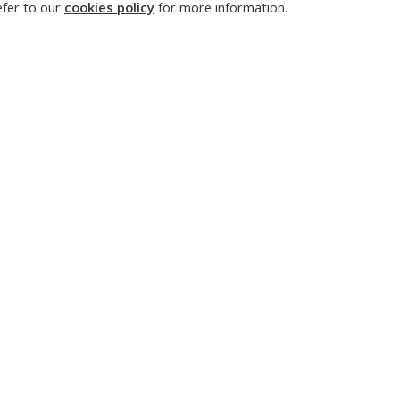
n-off creation, intellectual property management, and state
refer to our
cookies policy
for more information.