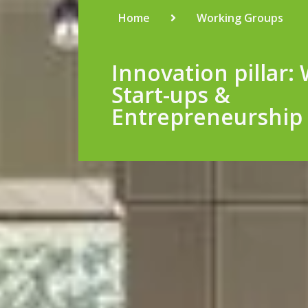
Home
Working Groups
Innovation pillar:
Start-ups &
Entrepreneurship