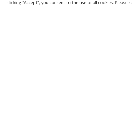
policymakers on areas such as spi
clicking “Accept”, you consent to the use of all cookies. Please 