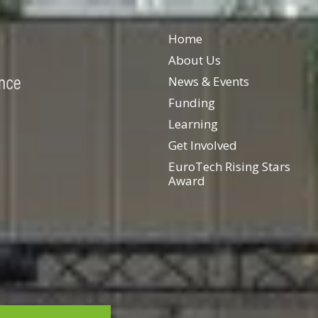
Home
About Us
News & Events
Funding
Learning
Get Involved
EuroTech Rising Stars
Award