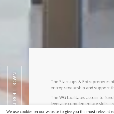
SCROLL DOWN
The Start-ups & Entrepreneurs
entrepreneurship and support th
The WG facilitates access to fun
leverage complementary skills, e
innovation frameworks by exchan
We use cookies on our website to give you the most relevant e