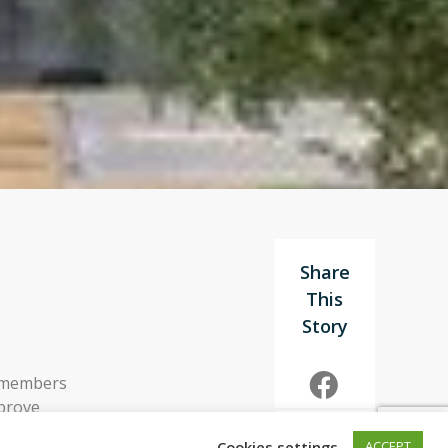
g members
mprove
 feedback to
Cookies settings
ACCEPT