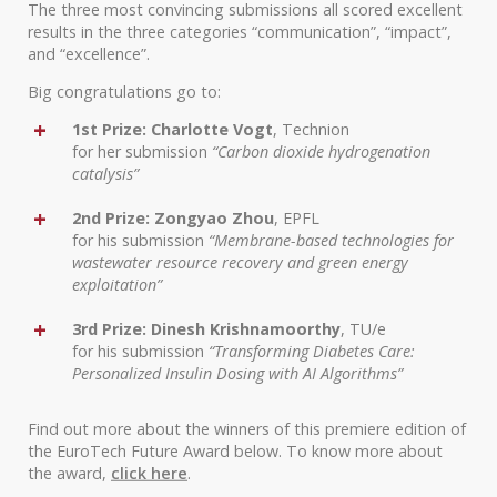
The three most convincing submissions all scored excellent
results in the three categories “communication”, “impact”,
and “excellence”.
Big congratulations go to:
1st Prize: Charlotte Vogt
, Technion
for her submission
“Carbon dioxide hydrogenation
catalysis”
2nd Prize: Zongyao Zhou
, EPFL
for his submission
“Membrane-based technologies for
wastewater resource recovery and green energy
exploitation”
3rd Prize: Dinesh Krishnamoorthy
, TU/e
for his submission
“Transforming Diabetes Care:
Personalized Insulin Dosing with AI Algorithms”
Find out more about the winners of this premiere edition of
the EuroTech Future Award below. To know more about
the award,
click here
.