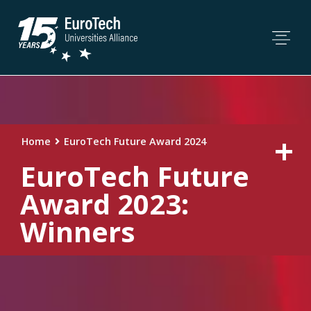
Home
EuroTech Future Award 2024
EuroTech Future
Award 2023:
Winners