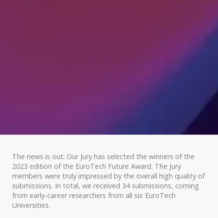
The news is out: Our Jury has selected the winners of the
2023 edition of the EuroTech Future Award. The Jury
members were truly impressed by the overall high quality of
submissions. In total, we received 34 submissions, coming
from early-career researchers from all six EuroTech
Universities.