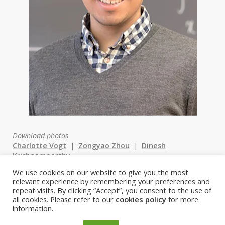
Download photos
Charlotte Vogt
|
Zongyao Zhou
|
Dinesh
Krishnamoorthy
We use cookies on our website to give you the most
relevant experience by remembering your preferences and
st
1
Prize: Charlotte Vogt,
repeat visits. By clicking “Accept”, you consent to the use of
all cookies. Please refer to our
cookies policy
for more
Technion
information.