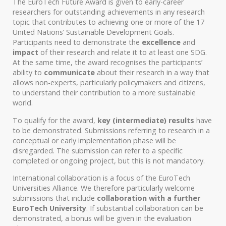
The EuroTech Future Award is given to early-career
researchers for outstanding achievements in any research
topic that contributes to achieving one or more of the 17
United Nations’ Sustainable Development Goals.
Participants need to demonstrate the
excellence
and
impact
of their research and relate it to at least one SDG.
At the same time, the award recognises the participants’
ability to
communicate
about their research in a way that
allows non-experts, particularly policymakers and citizens,
to understand their contribution to a more sustainable
world.
To qualify for the award,
key (intermediate) results
have
to be demonstrated. Submissions referring to research in a
conceptual or early implementation phase will be
disregarded. The submission can refer to a specific
completed or ongoing project, but this is not mandatory.
International collaboration is a focus of the EuroTech
Universities Alliance. We therefore particularly welcome
submissions that include
collaboration with a further
EuroTech University
. If substantial collaboration can be
demonstrated, a bonus will be given in the evaluation