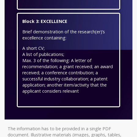
Block 3: EXCELLENCE
Brief demonstration of the research(er)’s
excellence containing:
A short CV;
A list of publications;
Max. 3 of the following: A letter of
recommendation; a grant received; an award
received; a conference contribution; a
successful industry collaboration; a patent
application; another item/activity that the
applicant considers relevant
The information has to be provided in a single PDF
document. Illustrative materials (images, graphs, tables,