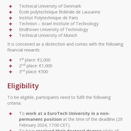
Technical University of Denmark
École polytechnique fédérale de Lausanne
Institut Polytechnique de Paris
Technion – Israel Institute of Technology
Eindhoven University of Technology
Technical University of Munich
It is conceived as a distinction and comes with the following
financial rewards:
st
1
place: €2,000
nd
2
place: €1,000
rd
3
place: €500
Eligibility
To be eligible, participants need to fulfil the following
criteria:
To
work at a EuroTech University in a non-
permanent position
at the time of the deadline (29
February 2024, 17:00 CET).
To have
received their doctoral degree
(date of