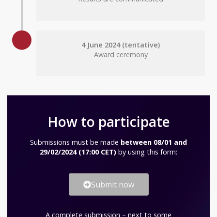
4 June 2024 (tentative)
Award ceremony
How to participate
Submissions must be made
between 08/01 and
29/02/2024 (17:00 CET)
by using this form:
Submit now
A complete submission – next to some