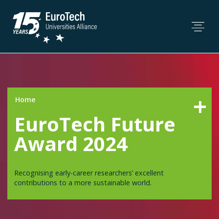
Home
EuroTech Future
Award 2024
Recognising early-career researchers’ excellent
contributions to a more sustainable world.