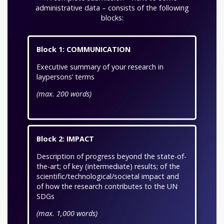
administrative data – consists of the following
blocks:
Block 1: COMMUNICATION
Executive summary of your research in
laypersons’ terms
(max. 200 words)
Block 2: IMPACT
Description of progress beyond the state-of-
the-art; of key (intermediate) results; of the
scientific/technological/societal impact and
of how the research contributes to the UN
SDGs
(max. 1,000 words)