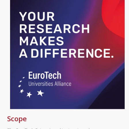
Scope