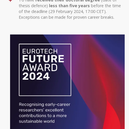
thesis defence)
less than five years
before the time
of the deadline (29 February 2024, 17:00 CET).
Exceptions can be made for proven career breaks.