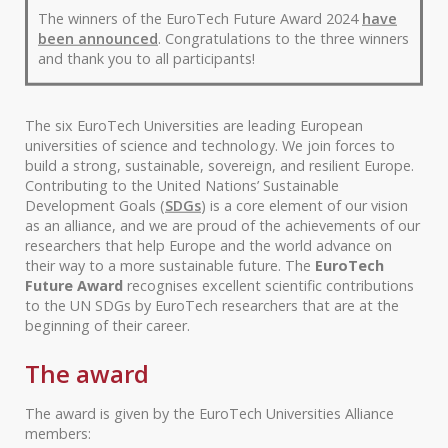
The winners of the EuroTech Future Award 2024
have
been announced
. Congratulations to the three winners
and thank you to all participants!
The six EuroTech Universities are leading European
universities of science and technology. We join forces to
build a strong, sustainable, sovereign, and resilient Europe.
Contributing to the United Nations’ Sustainable
Development Goals (
SDGs
) is a core element of our vision
as an alliance, and we are proud of the achievements of our
researchers that help Europe and the world advance on
their way to a more sustainable future. The
EuroTech
Future Award
recognises excellent scientific contributions
to the UN SDGs by EuroTech researchers that are at the
beginning of their career.
The award
The award is given by the EuroTech Universities Alliance
members: