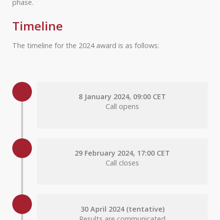
phase.
Timeline
The timeline for the 2024 award is as follows:
8 January 2024, 09:00 CET
Call opens
29 February 2024, 17:00 CET
Call closes
30 April 2024 (tentative)
Results are communicated