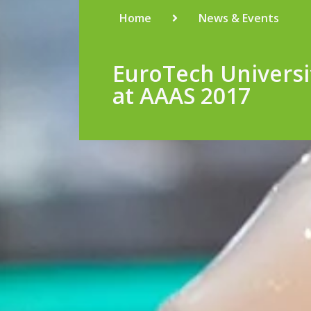
Home
News & Events
EuroTech Universi
at AAAS 2017