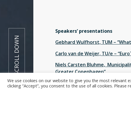
Speakers’ presentations
SCROLL DOWN
Gebhard Wulfhorst, TUM – “What 
Carlo van de Weijer, TU/e – “Euro
Niels Carsten Bluhme,
Municipalit
Greater Copenhagen”
We use cookies on our website to give you the most relevant e
Shadi Sharif Azadeh, EPFL – “Urba
clicking “Accept”, you consent to the use of all cookies. Please 
The EuroTech Universities Alliance
Mobility as an Engine for Change:
Urban centres are bearing the bru
people will live in the future. Wha
city of the future liveable? Univer