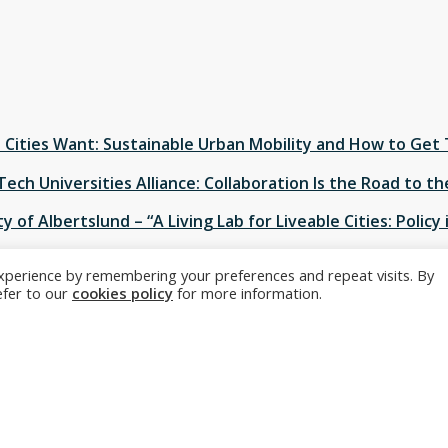
Cities Want: Sustainable Urban Mobility and How to Get
Tech Universities Alliance: Collaboration Is the Road to t
y of Albertslund – “A Living Lab for Liveable Cities: Policy 
xperience by remembering your preferences and repeat visits. By
n Mobiility as an Engine for Change”
refer to our
cookies policy
for more information.
 is delighted to be present at AAAS 2017 in Boston. Its sessi
 European Innovation for Sustainable Cities
” will take pla
st
nt of 21
century population growth and serving as laborat
t kind of mix of technological, business, and policy innovation
sities, companies, and cities in Europe are jointly pioneerin