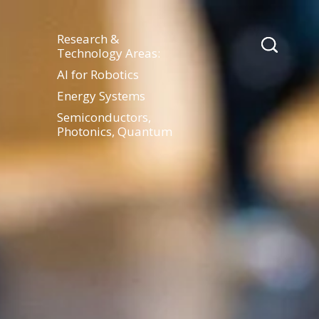
Research &
Technology Areas:
AI for Robotics
Energy Systems
Semiconductors,
Photonics, Quantum