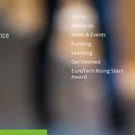
Home
About Us
News & Events
Funding
Learning
Get Involved
EuroTech Rising Stars
Award