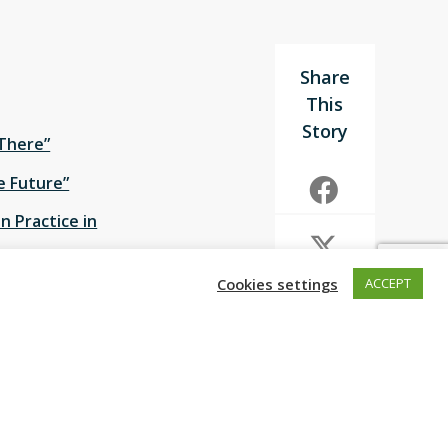
 There”
he Future”
in Practice in
Cookies settings
ACCEPT
on on “
Urban
ce on 18 February.
ories for how
 will keep the
g approaches that