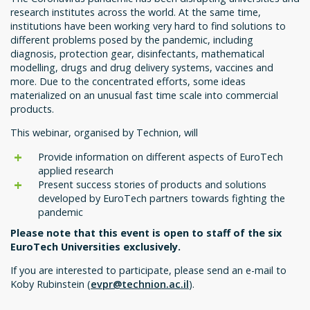
research institutes across the world. At the same time,
institutions have been working very hard to find solutions to
different problems posed by the pandemic, including
diagnosis, protection gear, disinfectants, mathematical
modelling, drugs and drug delivery systems, vaccines and
more. Due to the concentrated efforts, some ideas
materialized on an unusual fast time scale into commercial
products.
This webinar, organised by Technion, will
Provide information on different aspects of EuroTech
applied research
Present success stories of products and solutions
developed by EuroTech partners towards fighting the
pandemic
Please note that this event is open to staff of the six
EuroTech Universities exclusively.
If you are interested to participate, please send an e-mail to
Koby Rubinstein (
evpr@technion.ac.il
).