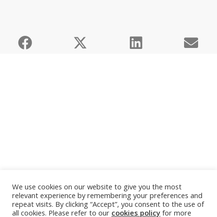
We use cookies on our website to give you the most
relevant experience by remembering your preferences and
repeat visits. By clicking “Accept”, you consent to the use of
all cookies. Please refer to our
cookies policy
for more