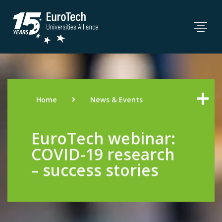
Home
News & Events
EuroTech webinar:
COVID-19 research
– success stories