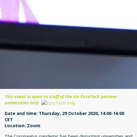
This event is open to staff of the six EuroTech partner
universities only
Date and time: Thursday, 29 October 2020, 14:00-16:00
CET
Location: Zoom
The Coronavirus pandemic has been disrupting universities and