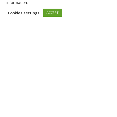
information.
Cookies settings
ACCEPT
Related Content
Event