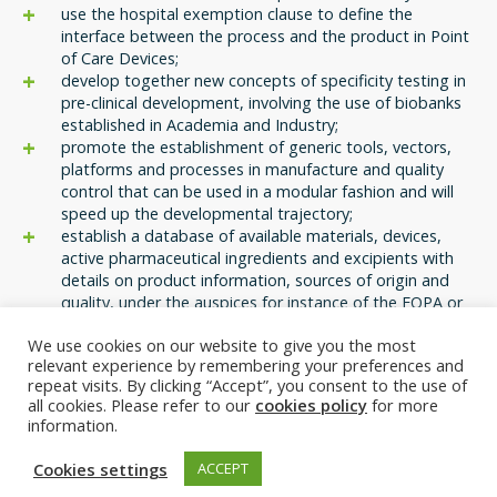
use the hospital exemption clause to define the
interface between the process and the product in Point
of Care Devices;
develop together new concepts of specificity testing in
pre-clinical development, involving the use of biobanks
established in Academia and Industry;
promote the establishment of generic tools, vectors,
platforms and processes in manufacture and quality
control that can be used in a modular fashion and will
speed up the developmental trajectory;
establish a database of available materials, devices,
active pharmaceutical ingredients and excipients with
details on product information, sources of origin and
quality, under the auspices for instance of the EQPA or
similar institutions;
We use cookies on our website to give you the most
encourage all stakeholders including health insurance
relevant experience by remembering your preferences and
providers to develop novel models for reimbursement in
repeat visits. By clicking “Accept”, you consent to the use of
earlier stages of clinical use;
all cookies. Please refer to our
cookies policy
for more
establish joint training and career development
information.
opportunities in ATMP manufacture and GMP, involving
both, Academia and Industry.
Cookies settings
ACCEPT
Most and above all, IMI’s proposal of responding to the