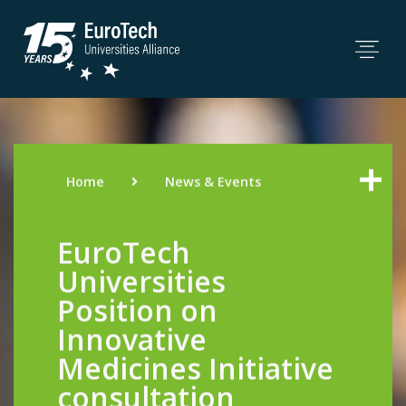
Home
News & Events
EuroTech
Universities
Position on
Innovative
Medicines Initiative
consultation