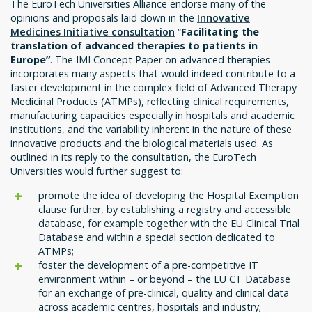
The EuroTech Universities Alliance endorse many of the
opinions and proposals laid down in the
Innovative
Medicines Initiative consultation
“
Facilitating the
translation of advanced therapies to patients in
Europe”
. The IMI Concept Paper on advanced therapies
incorporates many aspects that would indeed contribute to a
faster development in the complex field of Advanced Therapy
Medicinal Products (ATMPs), reflecting clinical requirements,
manufacturing capacities especially in hospitals and academic
institutions, and the variability inherent in the nature of these
innovative products and the biological materials used. As
outlined in its reply to the consultation, the EuroTech
Universities would further suggest to:
promote the idea of developing the Hospital Exemption
clause further, by establishing a registry and accessible
database, for example together with the EU Clinical Trial
Database and within a special section dedicated to
ATMPs;
foster the development of a pre-competitive IT
environment within – or beyond – the EU CT Database
for an exchange of pre-clinical, quality and clinical data
across academic centres, hospitals and industry;