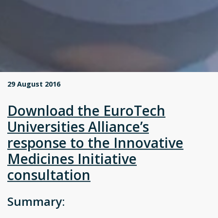
29 August 2016
Download the EuroTech
Universities Alliance’s
response to the Innovative
Medicines Initiative
consultation
Summary: