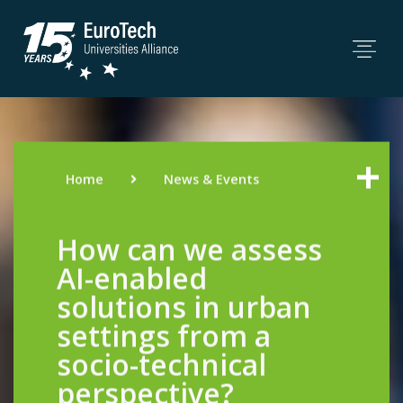
Home
News & Events
How can we assess
AI-enabled
solutions in urban
settings from a
socio-technical
perspective?