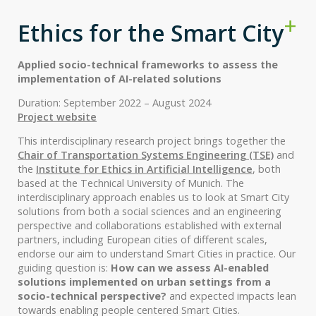
Ethics for the Smart City
Applied socio-technical frameworks to assess the
implementation of AI-related solutions
Duration: September 2022 – August 2024
Project website
This interdisciplinary research project brings together the
Chair of Transportation Systems Engineering (TSE)
and
the
Institute for Ethics in Artificial Intelligence
, both
based at the Technical University of Munich. The
interdisciplinary approach enables us to look at Smart City
solutions from both a social sciences and an engineering
perspective and collaborations established with external
partners, including European cities of different scales,
endorse our aim to understand Smart Cities in practice. Our
guiding question is:
How can we assess AI-enabled
solutions implemented on urban settings from a
socio-technical perspective?
and expected impacts lean
towards enabling people centered Smart Cities.