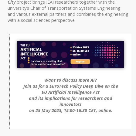
City
project brings IEAI researchers together with the
university’s Chair of Transportation Systems Engineering
and various external partners and combines the engineering
with a social sciences perspective.
Want to discuss more AI?
Join us for a EuroTech Policy Deep Dive on the
EU Artificial Intelligence Act
and its implications for researchers and
innovators
on 25 May 2023, 15:00-16:30 CET, online.