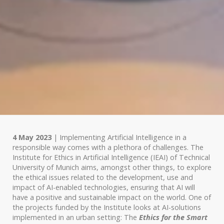
4 May 2023
| Implementing Artificial Intelligence in a
responsible way comes with a plethora of challenges. The
Institute for Ethics in Artificial Intelligence (IEAI) of Technical
University of Munich aims, amongst other things, to explore
the ethical issues related to the development, use and
impact of AI-enabled technologies, ensuring that AI will
have a positive and sustainable impact on the world. One of
the projects funded by the Institute looks at AI-solutions
implemented in an urban setting: The
Ethics for the Smart