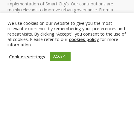
implementation of Smart City’s. Our contributions are
mainly relevant to improve urban governance. From a
theoretical standpoint, we use the two AI-based (urban
digital twin, and disruptive urban mobility solutions) use
We use cookies on our website to give you the most
cases to demonstrate how the socio-technical frameworks
relevant experience by remembering your preferences and
can also be applied by framing a specific system.
repeat visits. By clicking “Accept”, you consent to the use of
all cookies. Please refer to our
cookies policy
for more
information.
Cookies settings
ACCEPT
Figure 1. Applied socio-technical frameworks to assess the
implementation of AI-related solutions
Current progress and future
plans