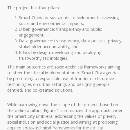
The project has four pillars:
Smart Cities for sustainable development: assessing
social and environmental impacts;
Urban governance: transparency and public
engagement;
Data governance: transparency, data policies, privacy,
stakeholder accountability; and
Ethics by design: developing and deploying
trustworthy technologies.
The main outcomes are socio-technical frameworks aiming
to steer the ethical implementation of Smart City agendas,
by promoting a responsible use of frontier or disruptive
technologies on urban settings and designing people-
centred, and co-created solutions.
While narrowing down the scope of the project, based on
the defined pillars, Figure 1 summarizes the approach under
the Smart City umbrella, addressing the values of privacy,
social inclusion and social justice and aiming at proposing
applied socio-technical frameworks for the ethical