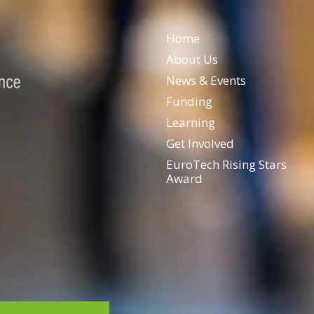
Home
About Us
News & Events
Funding
Learning
Get Involved
EuroTech Rising Stars
Award