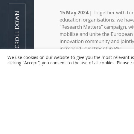
15 May 2024
| Together with fur
SCROLL DOWN
education organisations, we hav
“Research Matters” campaign, wit
mobilise and unite the European
innovation community and jointly
increased investment in R&I.
We use cookies on our website to give you the most relevant e
The campaign seeks to stress th
clicking “Accept”, you consent to the use of all cookies. Please 
research in shaping our collectiv
addressing global challenges. We
decision-makers, stakeholders ac
sectors, media, and citizens at loc
European levels.
We call for:
Increased funding for rese
development and over 3% of
European countries