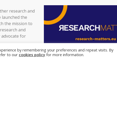
ther research and
e launched the
h the mission to
 research and
 advocate for
xperience by remembering your preferences and repeat visits. By
e importance of
refer to our
cookies policy
for more information.
e future and
 aim to reach
ross various
al, national, and
An example why research matters
Scientists identify neur
arch and
restore walking after pa
 GDP in EU and all