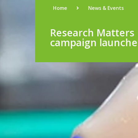
Home
News & Events
Research Matters
campaign launch