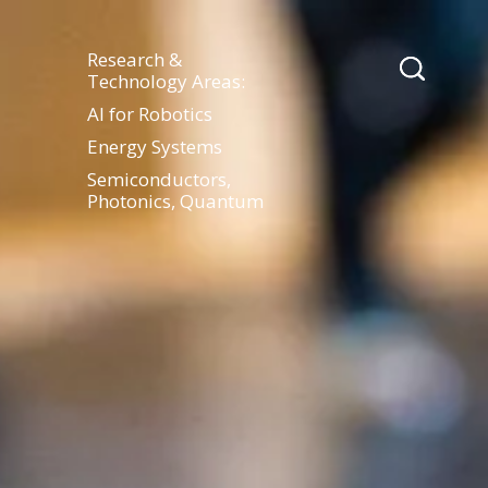
Research &
Technology Areas:
AI for Robotics
Energy Systems
Semiconductors,
Photonics, Quantum