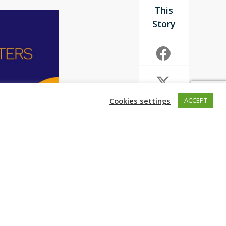
Cookies settings
ACCEPT
ons that
ralysis