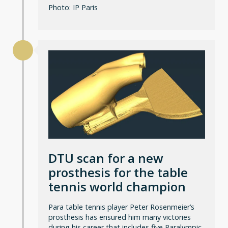
Photo: IP Paris
DTU scan for a new
prosthesis for the table
tennis world champion
Para table tennis player Peter Rosenmeier’s
prosthesis has ensured him many victories
during his career that includes five Paralympic