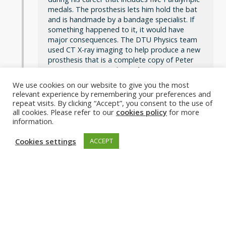
medals. The prosthesis lets him hold the bat
and is handmade by a bandage specialist. If
something happened to it, it would have
major consequences. The DTU Physics team
used CT X-ray imaging to help produce a new
prosthesis that is a complete copy of Peter
Rosenmeier’s original.
Read more
We use cookies on our website to give you the most
Photo: DTU
relevant experience by remembering your preferences and
repeat visits. By clicking “Accept”, you consent to the use of
all cookies. Please refer to our
cookies policy
for more
information.
Cookies settings
ACCEPT