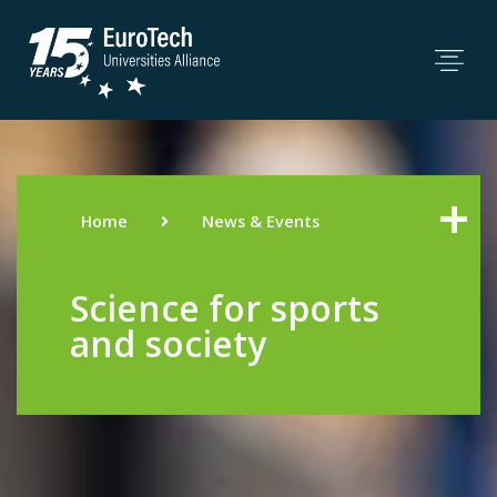
Home
News & Events
Science for sports
and society