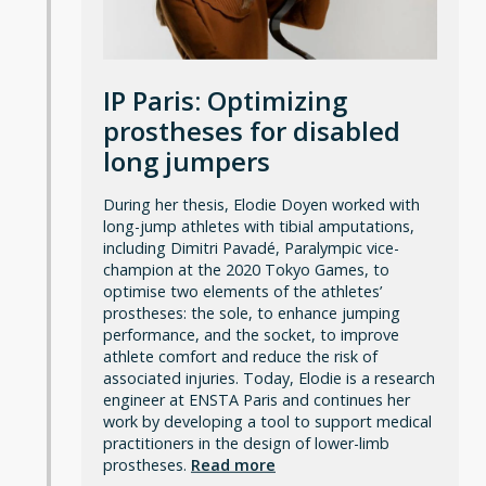
IP Paris: Optimizing
prostheses for disabled
long jumpers
During her thesis, Elodie Doyen worked with
long-jump athletes with tibial amputations,
including Dimitri Pavadé, Paralympic vice-
champion at the 2020 Tokyo Games, to
optimise two elements of the athletes’
prostheses: the sole, to enhance jumping
performance, and the socket, to improve
athlete comfort and reduce the risk of
associated injuries. Today, Elodie is a research
engineer at ENSTA Paris and continues her
work by developing a tool to support medical
practitioners in the design of lower-limb
prostheses.
Read more