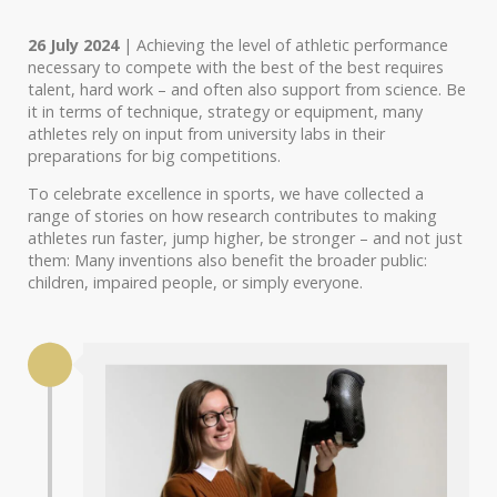
26 July 2024
| Achieving the level of athletic performance
necessary to compete with the best of the best requires
talent, hard work – and often also support from science. Be
it in terms of technique, strategy or equipment, many
athletes rely on input from university labs in their
preparations for big competitions.
To celebrate excellence in sports, we have collected a
range of stories on how research contributes to making
athletes run faster, jump higher, be stronger – and not just
them: Many inventions also benefit the broader public:
children, impaired people, or simply everyone.