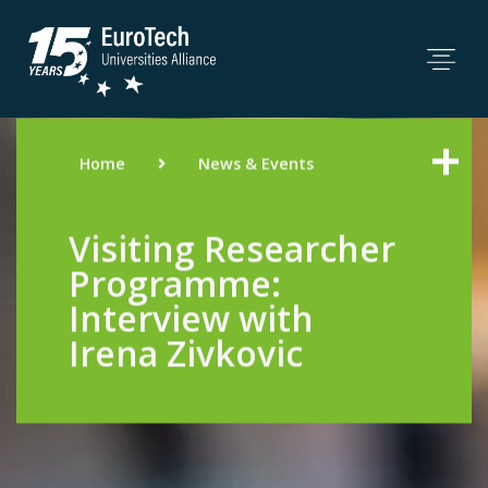
Home
News & Events
Visiting Researcher
Programme:
Interview with
Irena Zivkovic