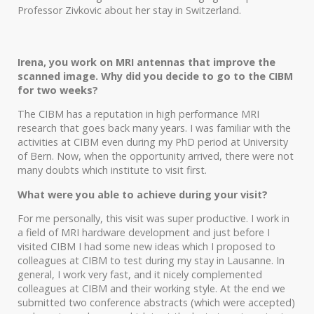
Professor Zivkovic about her stay in Switzerland.
Irena, you work on MRI antennas that improve the
scanned image. Why did you decide to go to the CIBM
for two weeks?
The CIBM has a reputation in high performance MRI
research that goes back many years. I was familiar with the
activities at CIBM even during my PhD period at University
of Bern. Now, when the opportunity arrived, there were not
many doubts which institute to visit first.
What were you able to achieve during your visit?
For me personally, this visit was super productive. I work in
a field of MRI hardware development and just before I
visited CIBM I had some new ideas which I proposed to
colleagues at CIBM to test during my stay in Lausanne. In
general, I work very fast, and it nicely complemented
colleagues at CIBM and their working style. At the end we
submitted two conference abstracts (which were accepted)