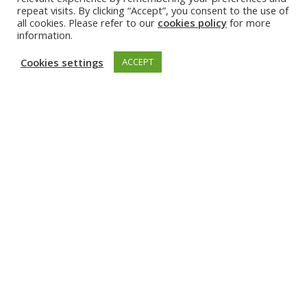
repeat visits. By clicking “Accept”, you consent to the use of
all cookies. Please refer to our
cookies policy
for more
Irena Zivkovic’s
profile
information.
Read more about her visit at EPFL
here
.
Cookies settings
ACCEPT
Irena Zivkovic. Photo: Angeline Swinkels | Fotograaf
Irena Zivkovic works as an assistant professor in the
Department of Electrical Engineering at Eindhoven
University of Technology (TU/e) in the Netherlands.
She obtained her PhD at the Institute of Applied
Physics, University of Bern, Switzerland in 2012. Prior
to that, she was a research fellow at the California
Institute of Technology (Caltech, Pasadena, USA).
The topic of her research was applied
electromagnetics – in astronomy (until and including
her PhD) and in MRI (after obtaining her PhD). She
was a Max Planck fellow from 2013-2017 at the Max
Planck Institute for Biological Cybernetics in