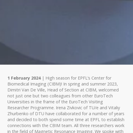
1 February 2024
| High season for EPFL’s Center for
Biomedical Imaging (CIBM)! In spring and summer 2023,
Dimitri Van De Ville, Head of Section at CIBM, welcomed
not just one but two colleagues from other EuroTech
Universities in the frame of the EuroTech Visiting
Researcher Programme. Irena Zivkovic of TU/e and Vitaliy
Zhurbenko of DTU have collaborated for a number of years
and decided to both spend some time at EPFL to establish
connections with the CBIM team. All three researchers work
in the field of Magnetic Resonance Imaging. We spoke with