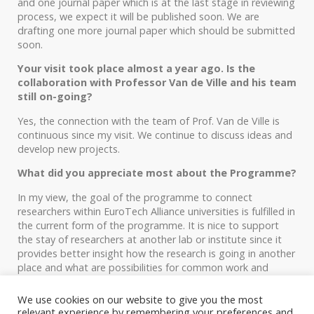
and one journal paper which is at the last stage in reviewing
process, we expect it will be published soon. We are
drafting one more journal paper which should be submitted
soon.
Your visit took place almost a year ago. Is the
collaboration with Professor Van de Ville and his team
still on-going?
Yes, the connection with the team of Prof. Van de Ville is
continuous since my visit. We continue to discuss ideas and
develop new projects.
What did you appreciate most about the Programme?
In my view, the goal of the programme to connect
researchers within EuroTech Alliance universities is fulfilled in
the current form of the programme. It is nice to support
the stay of researchers at another lab or institute since it
provides better insight how the research is going in another
place and what are possibilities for common work and
collaboration.
We use cookies on our website to give you the most
Thank you very much!
relevant experience by remembering your preferences and