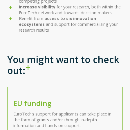
competing projects
Increase visibility
for your research, both within the
EuroTech network and towards decision-makers
Benefit from
access to six innovation
ecosystems
and support for commercialising your
research results
You might want to check
out:
EU funding
EuroTech’s support for applicants can take place in
the form of grants and/or through in-depth
information and hands-on support.