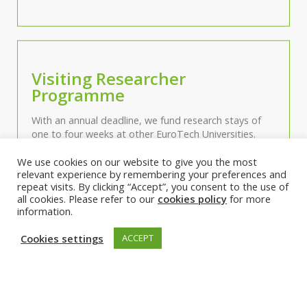
Visiting Researcher
Programme
With an annual deadline, we fund research stays of
one to four weeks at other EuroTech Universities.
We use cookies on our website to give you the most
relevant experience by remembering your preferences and
repeat visits. By clicking “Accept”, you consent to the use of
all cookies. Please refer to our
cookies policy
for more
information.
Working Groups
Cookies settings
ACCEPT
Our Working Groups gather scientific and cross-
cutting communities informally around specific topics
and are a starting point for various activities.