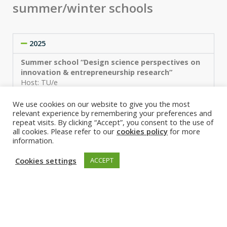
summer/winter schools
2025
Summer school “Design science perspectives on
innovation & entrepreneurship research”
Host: TU/e
More information
We use cookies on our website to give you the most
relevant experience by remembering your preferences and
2024
repeat visits. By clicking “Accept”, you consent to the use of
all cookies. Please refer to our
cookies policy
for more
2023
information.
2022
Cookies settings
ACCEPT
2021
2020
2019