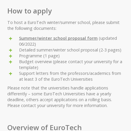
How to apply
To host a EuroTech winter/summer school, please submit
the following documents:
Summer/winter school proposal form
(updated
06/2022)
Detailed summer/winter school proposal (2-3 pages)
Programme (1 page)
Budget overview (please contact your university for a
template)
Support letters from the professors/academics from
at least 3 of the EuroTech Universities
Please note that the universities handle applications
differently – some EuroTech Universities have a yearly
deadline, others accept applications on a rolling basis.
Please contact your university for more information.
Overview of EuroTech