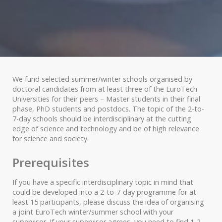
We fund selected summer/winter schools organised by
doctoral candidates from at least three of the EuroTech
Universities for their peers – Master students in their final
phase, PhD students and postdocs. The topic of the 2-to-
7-day schools should be interdisciplinary at the cutting
edge of science and technology and be of high relevance
for science and society.
Prerequisites
If you have a specific interdisciplinary topic in mind that
could be developed into a 2-to-7-day programme for at
least 15 participants, please discuss the idea of organising
a joint EuroTech winter/summer school with your
supervisor. If your supervisor agrees, you need to find 1-2