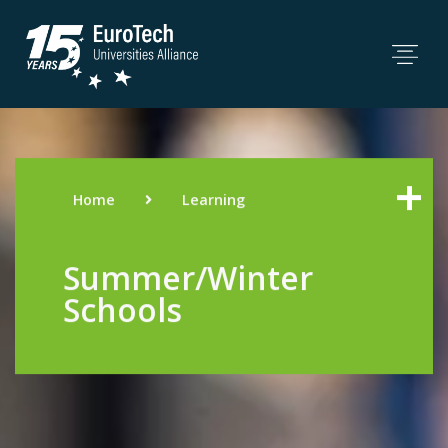
Home
Learning
Summer/Winter
Schools