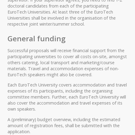
doctoral candidates from each of the participating
EuroTech Universities. At least three of the EuroTech
Universities shall be involved in the organisation of the
respective joint winter/summer school.
General funding
Successful proposals will receive financial support from the
participating universities to cover all costs on-site, amongst
others catering, local transport and marketing/course
materials. Travel and accommodation expenses of non-
EuroTech speakers might also be covered.
Each EuroTech University covers accommodation and travel
expenses of its participants, including the organising
committee members. Further, each EuroTech University will
also cover the accommodation and travel expenses of its
own speakers.
A (preliminary) budget overview, including the estimated
amount of registration fees, shall be submitted with the
application.