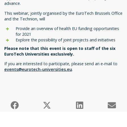
advance.
This webinar, jointly organised by the EuroTech Brussels Office
and the Technion, will
Provide an overview of health EU funding opportunities
for 2021
Explore the possibility of joint projects and initiatives
Please note that this event is open to staff of the six
EuroTech Universities exclusively.
If you are interested to participate, please send an e-mail to
events@eurotech-universities.eu
.