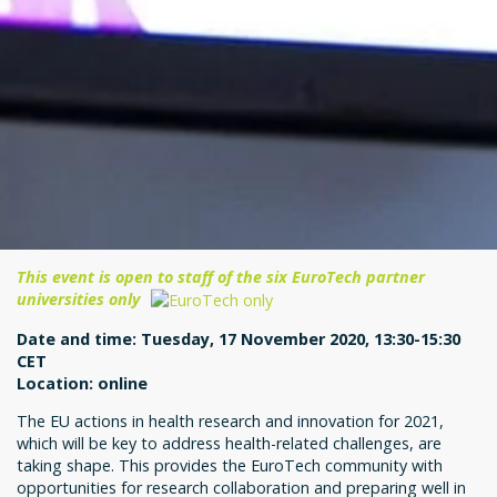
This event is open to staff of the six EuroTech partner
universities only
Date and time: Tuesday, 17 November 2020, 13:30-15:30
CET
Location: online
The EU actions in health research and innovation for 2021,
which will be key to address health-related challenges, are
taking shape. This provides the EuroTech community with
opportunities for research collaboration and preparing well in