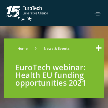
Home
News & Events
EuroTech webinar:
Health EU funding
opportunities 2021