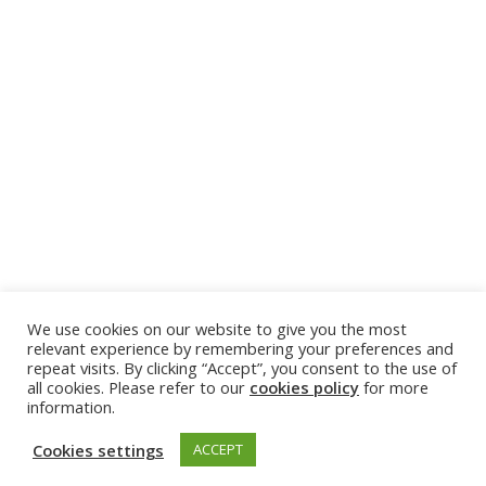
We use cookies on our website to give you the most
relevant experience by remembering your preferences and
repeat visits. By clicking “Accept”, you consent to the use of
all cookies. Please refer to our
cookies policy
for more
information.
Cookies settings
ACCEPT