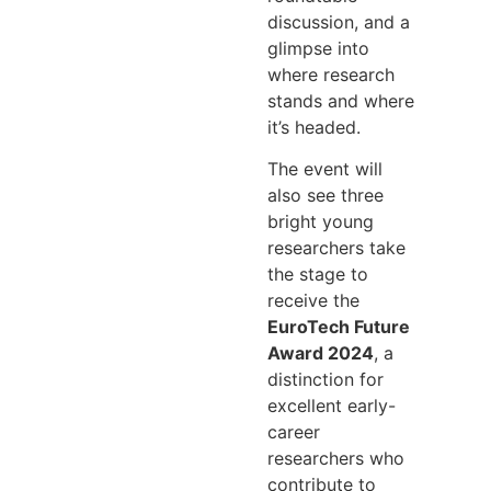
discussion, and a
glimpse into
where research
stands and where
it’s headed.
The event will
also see three
bright young
researchers take
the stage to
receive the
EuroTech Future
Award 2024
, a
distinction for
excellent early-
career
researchers who
contribute to