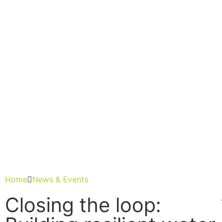
H
A
N
E
F
L
G
I
E
R
A
Home
News & Events
Closing the loop: