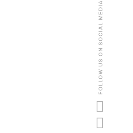
FOLLOW US ON SOCIAL MEDIA