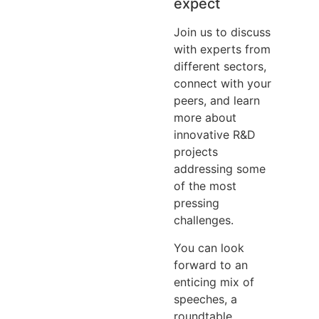
expect
Join us to discuss
with experts from
different sectors,
connect with your
peers, and learn
more about
innovative R&D
projects
addressing some
of the most
pressing
challenges.
You can look
forward to an
enticing mix of
speeches, a
roundtable