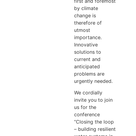
first and foremost
by climate
change is
therefore of
utmost
importance.
Innovative
solutions to
current and
anticipated
problems are
urgently needed.
We cordially
invite you to join
us for the
conference
“Closing the loop
– building resilient