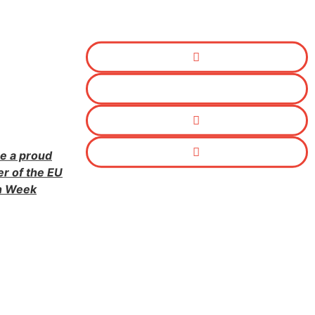
e a proud
er of the EU
n Week