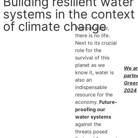
Building resilient water
systems in the context
of climate change
Without water,
there is no life.
Next to its crucial
role for the
survival of this
planet as we
We ar
know it, water is
partn
also an
Gree
indispensable
2024
resource for the
economy.
Future-
proofing our
water systems
against the
threats posed