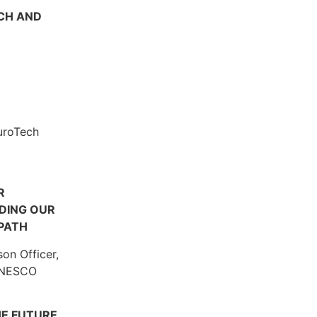
CH AND
uroTech
R
NDING OUR
PATH
son Officer,
 UNESCO
HE FUTURE