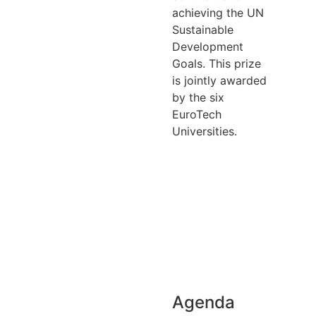
achieving the UN
Sustainable
Development
Goals. This prize
is jointly awarded
by the six
EuroTech
Universities.
Download
agenda
Access
recording
Agenda