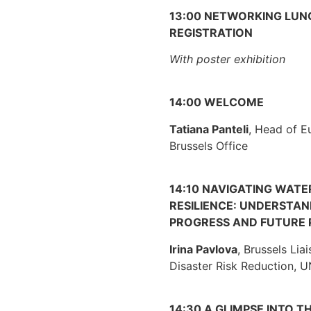
13:00 NETWORKING LUN
REGISTRATION
With poster exhibition
14:00 WELCOME
Tatiana Panteli
, Head of E
Brussels Office
14:10 NAVIGATING WATE
RESILIENCE: UNDERSTA
PROGRESS AND FUTURE 
Irina Pavlova
, Brussels Liai
Disaster Risk Reduction,
14:30 A GLIMPSE INTO T