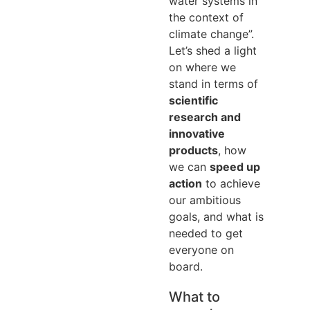
water systems in
the context of
climate change”.
Let’s shed a light
on where we
stand in terms of
scientific
research and
innovative
products
, how
we can
speed up
action
to achieve
our ambitious
goals, and what is
needed to get
everyone on
board.
What to