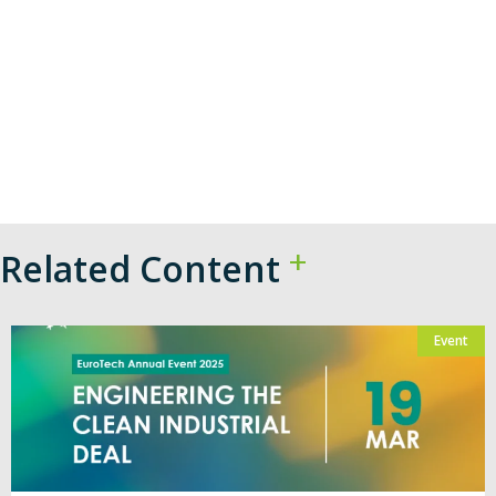
Related Content
Event