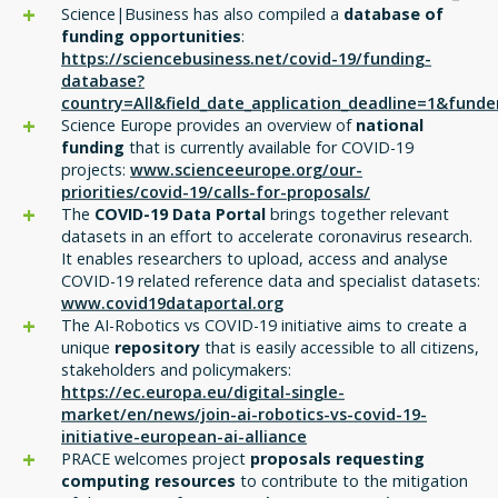
Science|Business has also compiled a
database of
funding opportunities
:
https://sciencebusiness.net/covid-19/funding-
database?
country=All&field_date_application_deadline=1&funde
Science Europe provides an overview of
national
funding
that is currently available for COVID-19
projects:
www.scienceeurope.org/our-
priorities/covid-19/calls-for-proposals/
The
COVID-19 Data Portal
brings together relevant
datasets in an effort to accelerate coronavirus research.
It enables researchers to upload, access and analyse
COVID-19 related reference data and specialist datasets:
www.covid19dataportal.org
The AI-Robotics vs COVID-19 initiative aims to create a
unique
repository
that is easily accessible to all citizens,
stakeholders and policymakers:
https://ec.europa.eu/digital-single-
market/en/news/join-ai-robotics-vs-covid-19-
initiative-european-ai-alliance
PRACE welcomes project
proposals requesting
computing resources
to contribute to the mitigation