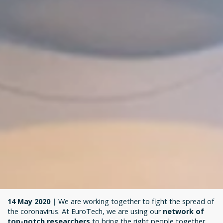
14 May 2020 |
We are working together to fight the spread of
the coronavirus. At EuroTech, we are using our
network of
top-notch researchers
to bring the right people together