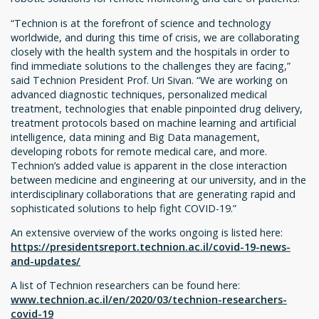
“Technion is at the forefront of science and technology
worldwide, and during this time of crisis, we are collaborating
closely with the health system and the hospitals in order to
find immediate solutions to the challenges they are facing,”
said Technion President Prof. Uri Sivan. “We are working on
advanced diagnostic techniques, personalized medical
treatment, technologies that enable pinpointed drug delivery,
treatment protocols based on machine learning and artificial
intelligence, data mining and Big Data management,
developing robots for remote medical care, and more.
Technion’s added value is apparent in the close interaction
between medicine and engineering at our university, and in the
interdisciplinary collaborations that are generating rapid and
sophisticated solutions to help fight COVID-19.”
An extensive overview of the works ongoing is listed here:
https://presidentsreport.technion.ac.il/covid-19-news-
and-updates/
A list of Technion researchers can be found here:
www.technion.ac.il/en/2020/03/technion-researchers-
covid-19