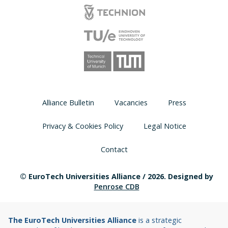
Alliance Bulletin
Vacancies
Press
Privacy & Cookies Policy
Legal Notice
Contact
© EuroTech Universities Alliance / 2026. Designed by
Penrose CDB
The EuroTech Universities Alliance
is a strategic