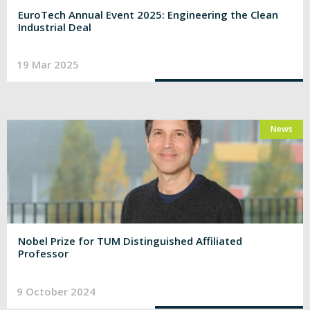
EuroTech Annual Event 2025: Engineering the Clean
Industrial Deal
19 Mar 2025
News
Nobel Prize for TUM Distinguished Affiliated
Professor
9 October 2024