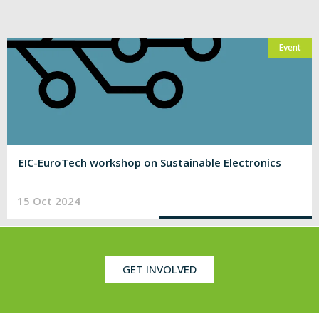
Event
EIC-EuroTech workshop on Sustainable Electronics
15 Oct 2024
GET INVOLVED