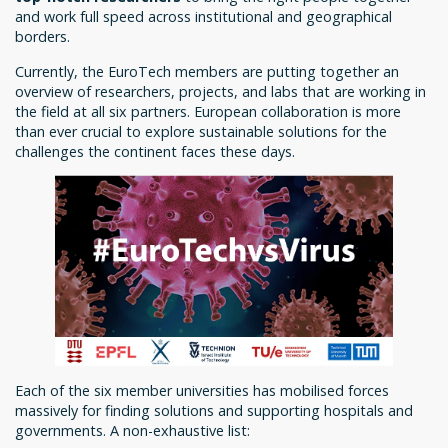
and work full speed across institutional and geographical
borders.
Currently, the EuroTech members are putting together an
overview of researchers, projects, and labs that are working in
the field at all six partners. European collaboration is more
than ever crucial to explore sustainable solutions for the
challenges the continent faces these days.
Each of the six member universities has mobilised forces
massively for finding solutions and supporting hospitals and
governments. A non-exhaustive list: