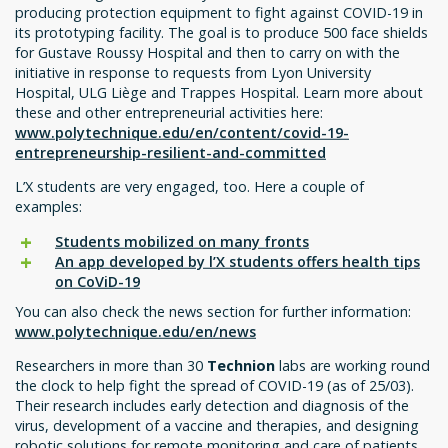
producing protection equipment to fight against COVID-19 in
its prototyping facility. The goal is to produce 500 face shields
for Gustave Roussy Hospital and then to carry on with the
initiative in response to requests from Lyon University
Hospital, ULG Liège and Trappes Hospital. Learn more about
these and other entrepreneurial activities here:
www.polytechnique.edu/en/content/covid-19-
entrepreneurship-resilient-and-committed
L’X students are very engaged, too. Here a couple of
examples:
Students mobilized on many fronts
An app developed by l’X students offers health tips
on CoViD-19
You can also check the news section for further information:
www.polytechnique.edu/en/news
Researchers in more than 30
Technion
labs are working round
the clock to help fight the spread of COVID-19 (as of 25/03).
Their research includes early detection and diagnosis of the
virus, development of a vaccine and therapies, and designing
robotic solutions for remote monitoring and care of patients.