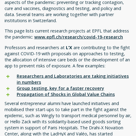
aspects of the pandemic: preventing or tracking contagion,
cure and vaccines, diagnostics and testing, and policy and
data. Several teams are working together with partner
institutions in Switzerland.
This page lists current research projects at EPFL that address
the pandemic:
www.epfl.ch/research/covid-19-research
Professors and researchers at
L’X
are contributing to the fight
against COVID-19 with proposals on approaches to testing,
the allocation of intensive care beds or the development of an
app to prevent risks of exposure. A few examples:
Researchers and Laboratories are taking initiatives
in numbers
Group testing, key for a faster recovery
Propagation of Shocks in Global Value Chains
Several entrepreneur alumni have launched initiatives and
mobilised their start-ups to take part in the fight against the
epidemic, such as Wingly to transport medical personnel by air,
or Hello Zack with its solidarity-based used goods sorting
system in support of Paris Hospitals. The Drahi-X Novation
Center, along with the LadHyX and Valéo, has started