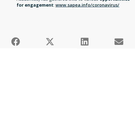
for engagement
:
www.sapea.info/coronavirus/