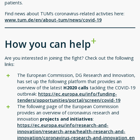
patients.
Find news about TUM’s coronavirus-related activties here:
www.tum.de/en/about-tum/news/covid-19
How you can help
Are you interested in joining the fight? Check out the following
links:
The European Commission, DG Research and Innovation,
has set up the following platform that provides an
overview of the latest
H2020 calls
tackling the COVID-19
outbreak:
https://ec.europa.eu/info/funding-
tenders/opportunities/portal/screen/covid-19
The following page of the European Commission
provides an overview of coronavirus research and
innovation
projects and initiatives
:
https://ec.europa.eu/info/research-and-
innovation/research-area/health-research-and-
innovation/coronavirus-research-and-innovation_en