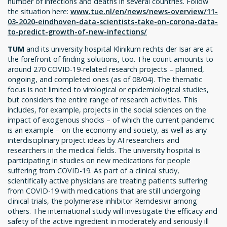
number of infections and deaths in several countries. Follow
the situation here:
www.tue.nl/en/news/news-overview/11-
03-2020-eindhoven-data-scientists-take-on-corona-data-
to-predict-growth-of-new-infections/
TUM
and its university hospital Klinikum rechts der Isar are at
the forefront of finding solutions, too. The count amounts to
around 270 COVID-19-related research projects – planned,
ongoing, and completed ones (as of 08/04). The thematic
focus is not limited to virological or epidemiological studies,
but considers the entire range of research activities. This
includes, for example, projects in the social sciences on the
impact of exogenous shocks – of which the current pandemic
is an example – on the economy and society, as well as any
interdisciplinary project ideas by AI researchers and
researchers in the medical fields. The university hospital is
participating in studies on new medications for people
suffering from COVID-19. As part of a clinical study,
scientifically active physicians are treating patients suffering
from COVID-19 with medications that are still undergoing
clinical trials, the polymerase inhibitor Remdesivir among
others. The international study will investigate the efficacy and
safety of the active ingredient in moderately and seriously ill