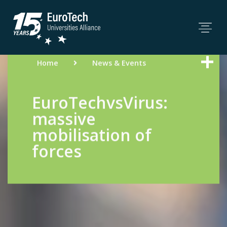
Home
News & Events
EuroTechvsVirus:
massive
mobilisation of
forces