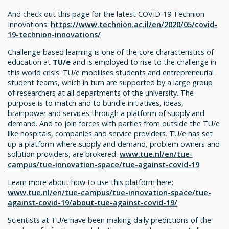
And check out this page for the latest COVID-19 Technion
Innovations:
https://www.technion.ac.il/en/2020/05/covid-
19-technion-innovations/
Challenge-based learning is one of the core characteristics of
education at
TU/e
and is employed to rise to the challenge in
this world crisis. TU/e mobilises students and entrepreneurial
student teams, which in turn are supported by a large group
of researchers at all departments of the university. The
purpose is to match and to bundle initiatives, ideas,
brainpower and services through a platform of supply and
demand. And to join forces with parties from outside the TU/e
like hospitals, companies and service providers. TU/e has set
up a platform where supply and demand, problem owners and
solution providers, are brokered:
www.tue.nl/en/tue-
campus/tue-innovation-space/tue-against-covid-19
Learn more about how to use this platform here:
www.tue.nl/en/tue-campus/tue-innovation-space/tue-
against-covid-19/about-tue-against-covid-19/
Scientists at TU/e have been making daily predictions of the