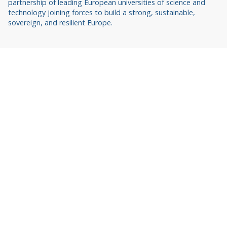
partnership of leading European universities of science and
technology joining forces to build a strong, sustainable,
sovereign, and resilient Europe.