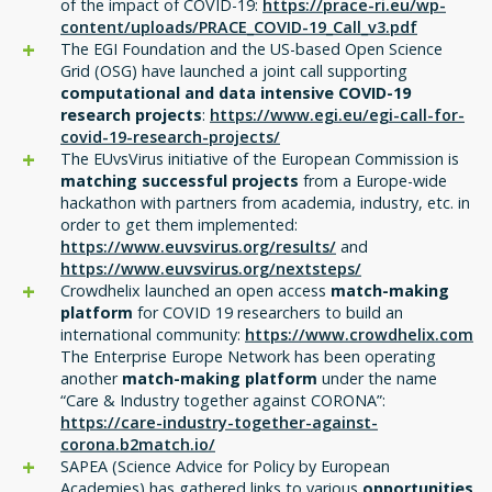
of the impact of COVID-19:
https://prace-ri.eu/wp-
content/uploads/PRACE_COVID-19_Call_v3.pdf
The EGI Foundation and the US-based Open Science
Grid (OSG) have launched a joint call supporting
computational and data intensive COVID-19
research projects
:
https://www.egi.eu/egi-call-for-
covid-19-research-projects/
The EUvsVirus initiative of the European Commission is
matching successful projects
from a Europe-wide
hackathon with partners from academia, industry, etc. in
order to get them implemented:
https://www.euvsvirus.org/results/
and
https://www.euvsvirus.org/nextsteps/
Crowdhelix launched an open access
match-making
platform
for COVID 19 researchers to build an
international community:
https://
www.crowdhelix.com
The Enterprise Europe Network has been operating
another
match-making platform
under the name
“Care & Industry together against CORONA”:
https://care-industry-together-against-
corona.b2match.io/
SAPEA (Science Advice for Policy by European
Academies) has gathered links to various
opportunities