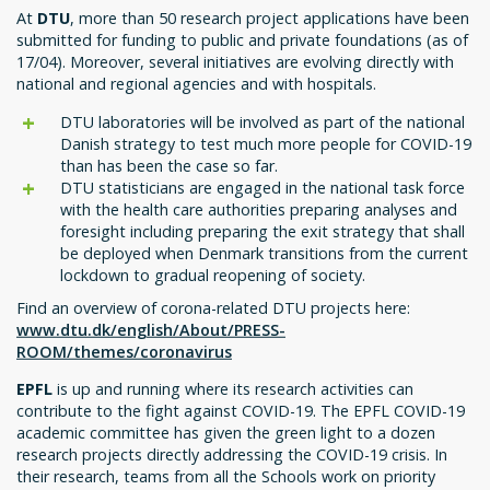
At
DTU
, more than 50 research project applications have been
submitted for funding to public and private foundations (as of
17/04). Moreover, several initiatives are evolving directly with
national and regional agencies and with hospitals.
DTU laboratories will be involved as part of the national
Danish strategy to test much more people for COVID-19
than has been the case so far.
DTU statisticians are engaged in the national task force
with the health care authorities preparing analyses and
foresight including preparing the exit strategy that shall
be deployed when Denmark transitions from the current
lockdown to gradual reopening of society.
Find an overview of corona-related DTU projects here:
www.dtu.dk/english/About/PRESS-
ROOM/themes/coronavirus
EPFL
is up and running where its research activities can
contribute to the fight against COVID-19. The EPFL COVID-19
academic committee has given the green light to a dozen
research projects directly addressing the COVID-19 crisis. In
their research, teams from all the Schools work on priority