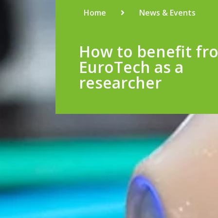
Home
News & Events
How to benefit fr
EuroTech as a
researcher