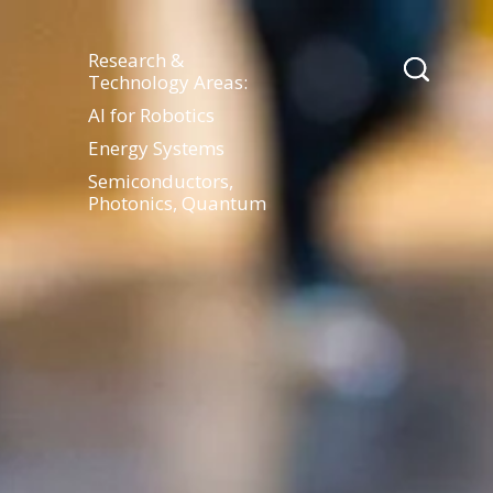
Research &
Technology Areas:
AI for Robotics
Energy Systems
Semiconductors,
Photonics, Quantum