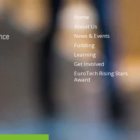
Home
About Us
News & Events
Funding
Learning
Get Involved
EuroTech Rising Stars
Award