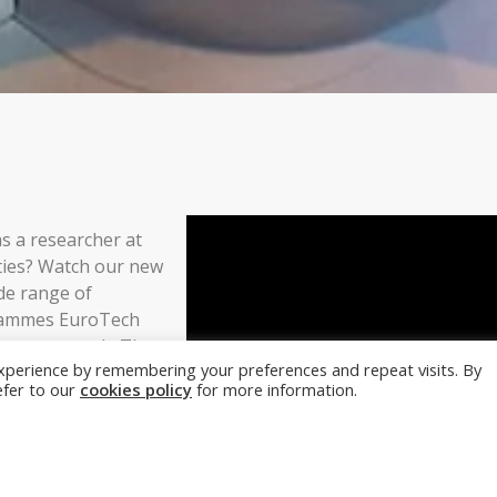
s a researcher at
ties? Watch our new
de range of
grammes EuroTech
 your research. They
xperience by remembering your preferences and repeat visits. By
roposal writing
refer to our
cookies policy
for more information.
ith building your
 schemes in a
n
here
or contact