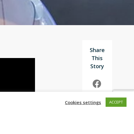
Cookies settings
ACCEPT