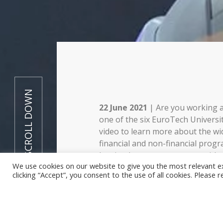
SCROLL DOWN
22 June 2021
| Are you working a
one of the six EuroTech Universi
video to learn more about the wi
financial and non-financial pro
has in place to support you with
We use cookies on our website to give you the most relevant e
include for instance travel and p
clicking “Accept”, you consent to the use of all cookies. Please 
grants, funding advice and help w
consortium.
This video explains the different
nutshell – to know more, read o