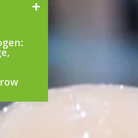
ogen:
ge,
rrow