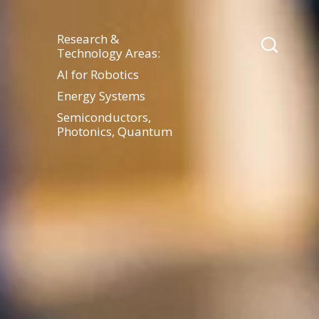
Research &
Technology Areas:
AI for Robotics
Energy Systems
Semiconductors,
Photonics, Quantum