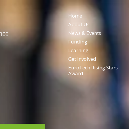
Home
About Us
News & Events
Funding
Learning
Get Involved
EuroTech Rising Stars
Award