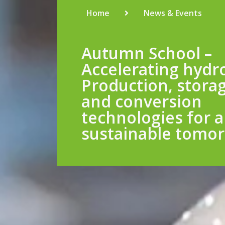
Home
News & Events
Autumn School –
Accelerating hydr
Production, stora
and conversion
technologies for a
sustainable tomo