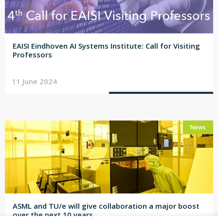
EAISI Eindhoven AI Systems Institute: Call for Visiting
Professors
11 June 2024
News
ASML and TU/e will give collaboration a major boost
over the next 10 years