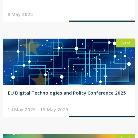
8 May 2025
Event
EU Digital Technologies and Policy Conference 2025
14 May 2025 - 15 May 2025