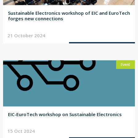
Sustainable Electronics workshop of EIC and EuroTech
forges new connections
21 October 2024
Event
EIC-EuroTech workshop on Sustainable Electronics
15 Oct 2024