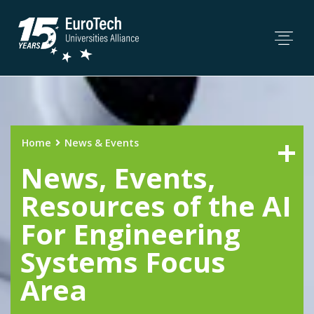
Home
News & Events
News, Events,
Resources of the AI
For Engineering
Systems Focus
Area