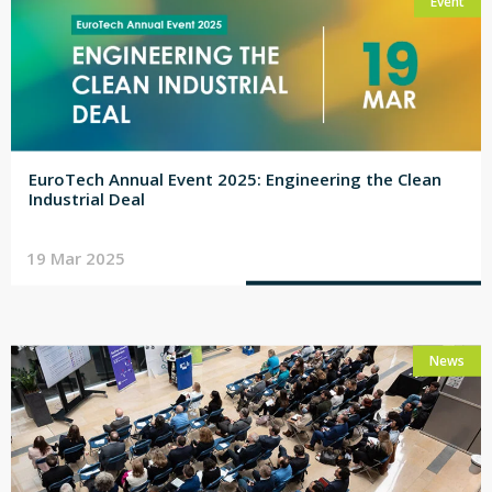
Event
EuroTech Annual Event 2025: Engineering the Clean
Industrial Deal
19 Mar 2025
News