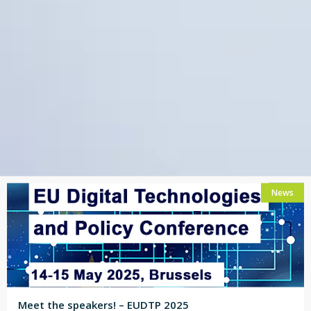
News
Meet the speakers! – EUDTP 2025