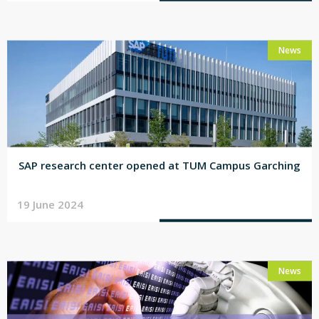
News
SAP research center opened at TUM Campus Garching
19 June 2024
News