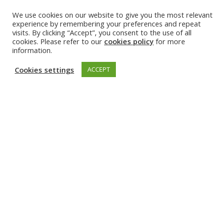
We use cookies on our website to give you the most relevant
23 May 2024
experience by remembering your preferences and repeat
visits. By clicking “Accept”, you consent to the use of all
cookies. Please refer to our
cookies policy
for more
information.
Cookies settings
ACCEPT
Event
Summer school: IEEE European School of Information
Theory
1 Jul 2024 - 5 Jul 2024