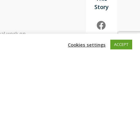
nal work on
 “The Earthshot
Cookies settings
ACCEPT
ld’s
ot if you are
eering allows us
ar anniversary,