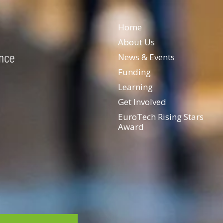
Home
About Us
News & Events
Funding
Learning
Get Involved
EuroTech Rising Stars
Award