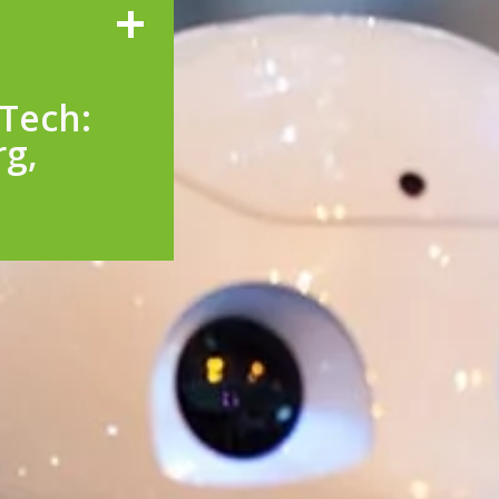
Tech:
rg,