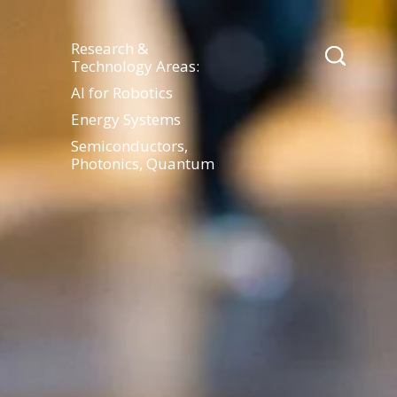
Research &
Technology Areas:
AI for Robotics
Energy Systems
Semiconductors,
Photonics, Quantum