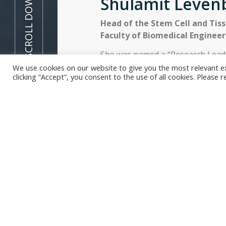
SCROLL DOWN
Shulamit Leven
Head of the Stem Cell and Tis
Faculty of Biomedical Engineer
She was named a “Research Leade
vascularization of engineered ti
We use cookies on our website to give you the most relevant e
clicking “Accept”, you consent to the use of all cookies. Please 
Prize” by Prince William and Sir 
sustainability was recognized b
In short, Professor Shulamit Leve
interested in regenerative medic
to cure medical conditions
and
re
we portrayed her work in a short