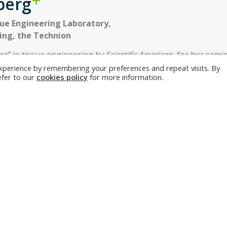
berg
sue Engineering Laboratory,
ing, the Technion
r” in tissue engineering by
Scientific American
, for her semi
ssues. She was recently profiled in the BBC documentary film
xperience by remembering your preferences and repeat visits. By
refer to our
cookies policy
for more information.
David Attenborough. The contribution of her research to wor
y many organisations including UNESCO.
nberg is a researcher that needs no introduction, at least n
ine or
cultured meat
. Yes, you read that right: Tissue engin
think today’s food system. In the frame of EuroTech’s 10-ye
 movie. Watch it here!