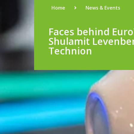
Home
News & Events
Faces behind Euro
Shulamit Levenbe
Technion