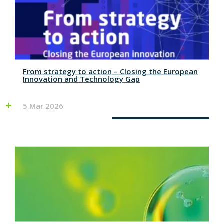
From strategy to action – Closing the European
Innovation and Technology Gap
5 Mar 2026