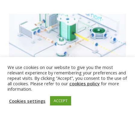
Sustainable Energy Week: From Tech to Net
We use cookies on our website to give you the most
Zero
relevant experience by remembering your preferences and
repeat visits. By clicking “Accept”, you consent to the use of
all cookies. Please refer to our
cookies policy
for more
11 Jun 2025
information.
Cookies settings
ACCEPT