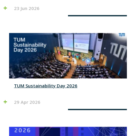
23 Jun 2026
TUM Sustainability Day 2026
29 Apr 2026