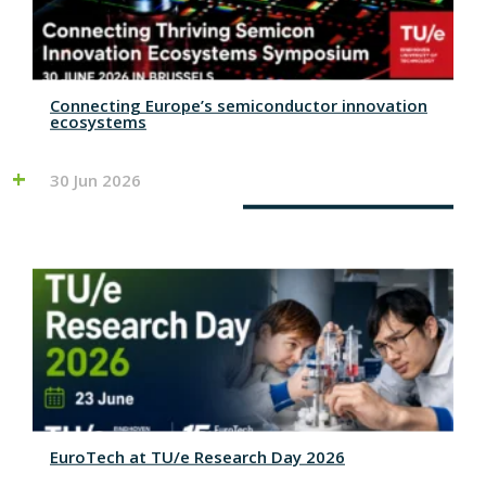
Connecting Europe’s semiconductor innovation
ecosystems
30 Jun 2026
EuroTech at TU/e Research Day 2026