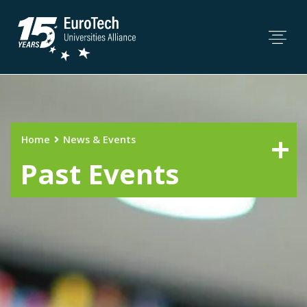
Home
News & Events
Past Events