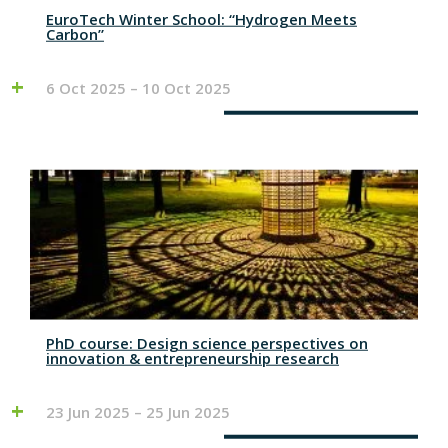
EuroTech Winter School: “Hydrogen Meets
Carbon”
6 Oct 2025 – 10 Oct 2025
PhD course: Design science perspectives on
innovation & entrepreneurship research
23 Jun 2025 – 25 Jun 2025