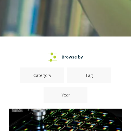
Browse by
Category
Tag
Year