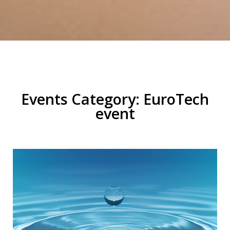
Events Category: EuroTech
event