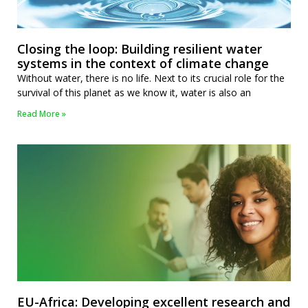
Closing the loop: Building resilient water
systems in the context of climate change
Without water, there is no life. Next to its crucial role for the
survival of this planet as we know it, water is also an
Read More »
EU-Africa: Developing excellent research and