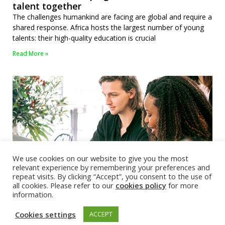
talent together
The challenges humankind are facing are global and require a
shared response. Africa hosts the largest number of young
talents: their high-quality education is crucial
Read More »
We use cookies on our website to give you the most
relevant experience by remembering your preferences and
repeat visits. By clicking “Accept”, you consent to the use of
all cookies. Please refer to our
cookies policy
for more
EuroTech webinar: MSCA Doctoral Networks
information.
2024 call
The webinar aims to inform EuroTech researchers about the
Cookies settings
ACCEPT
MSCA 2024 Doctoral Networks call and take the first steps