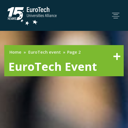
Home
»
EuroTech event
»
Page 2
EuroTech Event